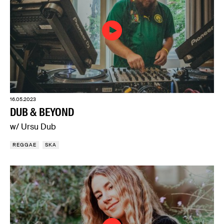
16.05.2023
DUB & BEYOND
w/ Ursu Dub
REGGAE
SKA