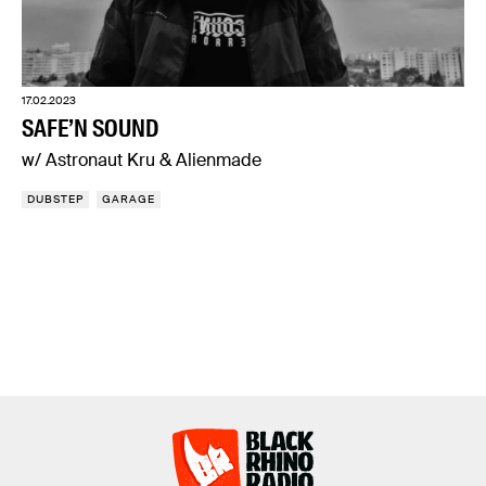
17.02.2023
SAFE’N SOUND
w/ Astronaut Kru & Alienmade
DUBSTEP
GARAGE