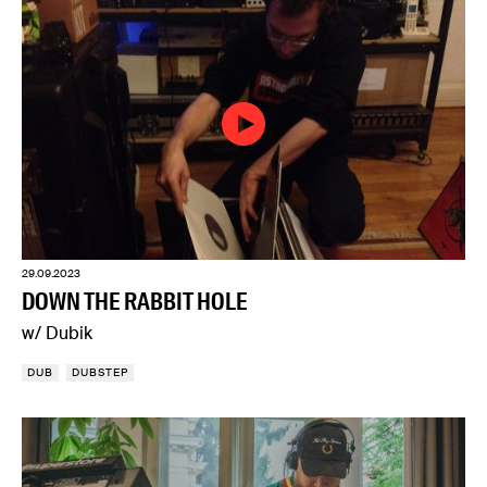
29.09.2023
DOWN THE RABBIT HOLE
w/ Dubik
DUB
DUBSTEP