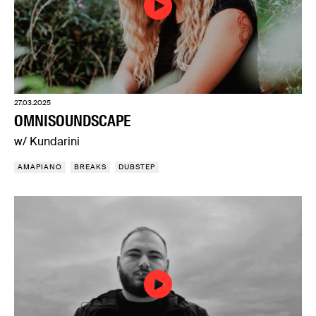
27.03.2025
OMNISOUNDSCAPE
w/ Kundarini
AMAPIANO
BREAKS
DUBSTEP