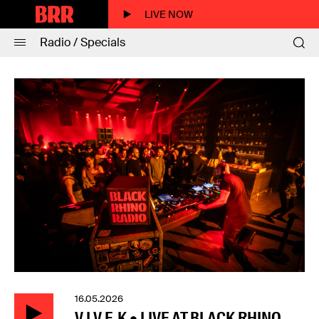
LIVE NOW
Radio / Specials
16.05.2026
V.I.V.E.K • LIVE AT BLACK RHINO