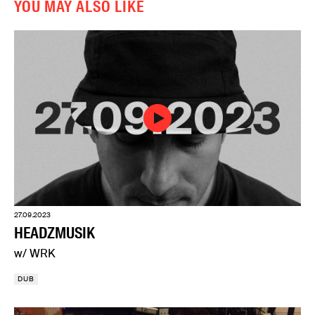
YOU MAY ALSO LIKE
27.09.2023
HEADZMUSIK
w/ WRK
DUB