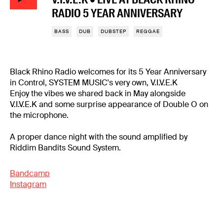
RADIO 5 YEAR ANNIVERSARY
BASS
DUB
DUBSTEP
REGGAE
Black Rhino Radio welcomes for its 5 Year Anniversary
in Control, SYSTEM MUSIC's very own, V.I.V.E.K
Enjoy the vibes we shared back in May alongside
V.I.V.E.K and some surprise appearance of Double O on
the microphone.
A proper dance night with the sound amplified by
Riddim Bandits Sound System.
Bandcamp
Instagram