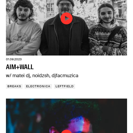
01.09.2023
AIM+WALL
w/ matei dj, noidzsh, djfacmuzica
BREAKS
ELECTRONICA
LEFTFIELD