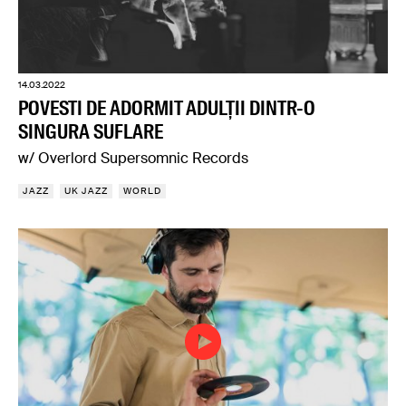
14.03.2022
POVESTI DE ADORMIT ADULȚII DINTR-O
SINGURA SUFLARE
w/ Overlord Supersomnic Records
JAZZ
UK JAZZ
WORLD