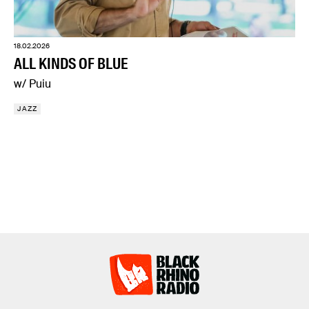
18.02.2026
ALL KINDS OF BLUE
w/ Puiu
JAZZ