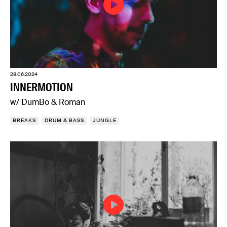
28.06.2024
INNERMOTION
w/ DumBo & Roman
BREAKS
DRUM & BASS
JUNGLE