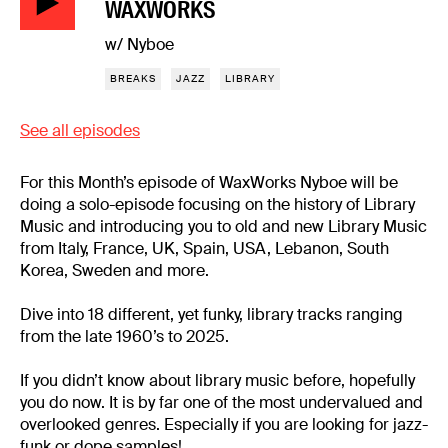
WAXWORKS
w/ Nyboe
BREAKS
JAZZ
LIBRARY
See all episodes
For this Month’s episode of WaxWorks Nyboe will be
doing a solo-episode focusing on the history of Library
Music and introducing you to old and new Library Music
from Italy, France, UK, Spain, USA, Lebanon, South
Korea, Sweden and more.
Dive into 18 different, yet funky, library tracks ranging
from the late 1960’s to 2025.
If you didn’t know about library music before, hopefully
you do now. It is by far one of the most undervalued and
overlooked genres. Especially if you are looking for jazz-
funk or dope samples!