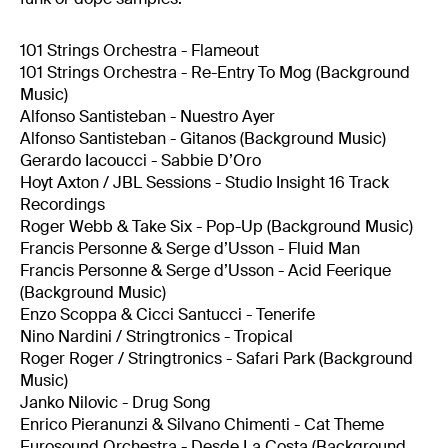
101 Strings Orchestra - Flameout
101 Strings Orchestra - Re-Entry To Mog (Background
Music)
Alfonso Santisteban - Nuestro Ayer
Alfonso Santisteban - Gitanos (Background Music)
Gerardo Iacoucci - Sabbie D’Oro
Hoyt Axton / JBL Sessions - Studio Insight 16 Track
Recordings
Roger Webb & Take Six - Pop-Up (Background Music)
Francis Personne & Serge d’Usson - Fluid Man
Francis Personne & Serge d’Usson - Acid Feerique
(Background Music)
Enzo Scoppa & Cicci Santucci - Tenerife
Nino Nardini / Stringtronics - Tropical
Roger Roger / Stringtronics - Safari Park (Background
Music)
Janko Nilovic - Drug Song
Enrico Pieranunzi & Silvano Chimenti - Cat Theme
Eurosound Orchestra - Desde La Costa (Background