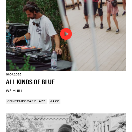
16.04.2025
ALL KINDS OF BLUE
w/ Puiu
CONTEMPORARY JAZZ
JAZZ