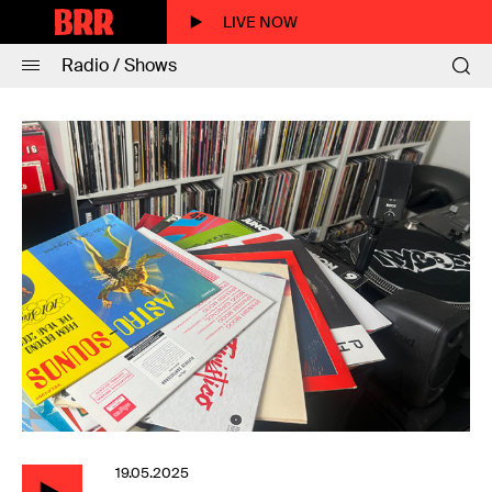
LIVE NOW
Radio / Shows
19.05.2025