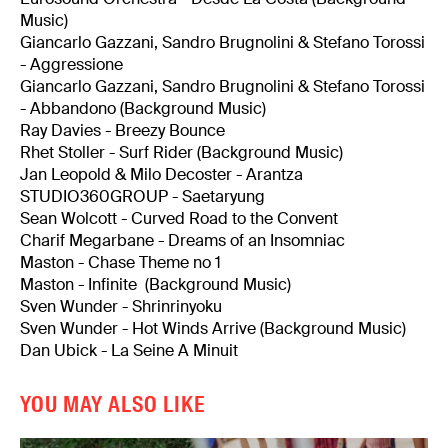
Music)
Giancarlo Gazzani, Sandro Brugnolini & Stefano Torossi
- Aggressione
Giancarlo Gazzani, Sandro Brugnolini & Stefano Torossi
- Abbandono (Background Music)
Ray Davies - Breezy Bounce
Rhet Stoller - Surf Rider (Background Music)
Jan Leopold & Milo Decoster - Arantza
STUDIO360GROUP - Saetaryung
Sean Wolcott - Curved Road to the Convent
Charif Megarbane - Dreams of an Insomniac
Maston - Chase Theme no 1
Maston - Infinite (Background Music)
Sven Wunder - Shrinrinyoku
Sven Wunder - Hot Winds Arrive (Background Music)
Dan Ubick - La Seine A Minuit
YOU MAY ALSO LIKE