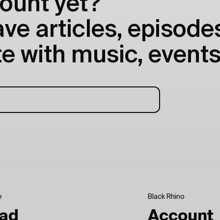
ount yet?
e articles, episodes
e with music, events
e
Black Rhino
ad
Account