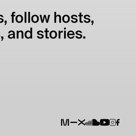
, follow hosts,
, and stories.