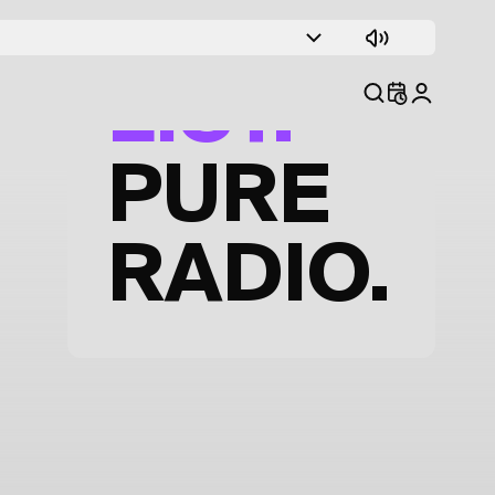
TRACK
LIST.
PURE
RADIO.