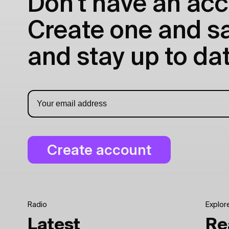
Don't have an acc
Create one and sav
and stay up to dat
Radio
Explor
Latest
Re