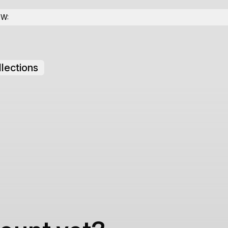
OW:
lections