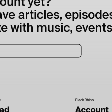
ount yet?
e articles, episodes
e with music, events
e
Black Rhino
ad
Account