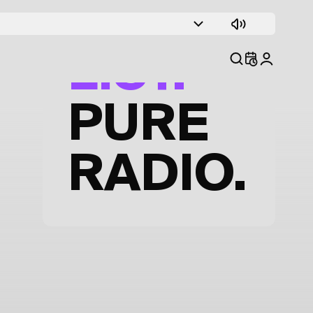
TRACK
LIST.
PURE
RADIO.