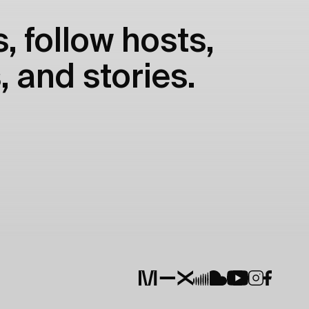
, follow hosts,
, and stories.