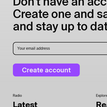
Don't have an acc
Create one and sav
and stay up to dat
Radio
Explor
Latest
Re