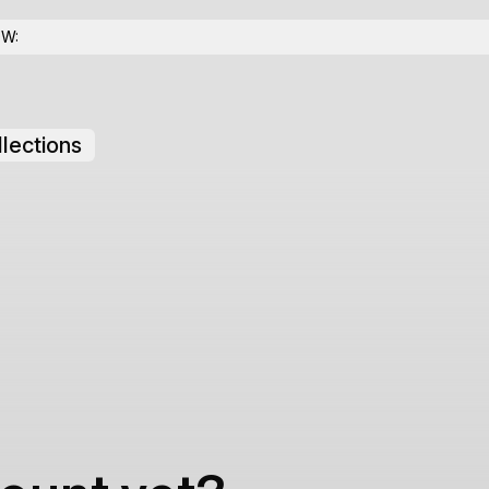
OW:
lections