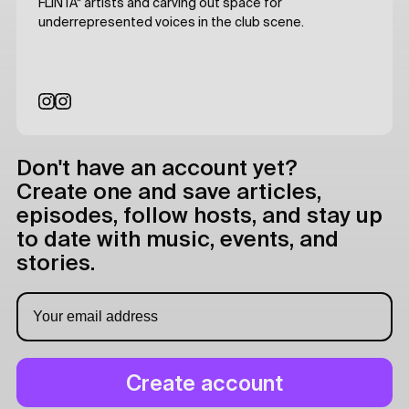
FLINTA* artists and carving out space for
underrepresented voices in the club scene.
Don't have an account yet?
Create one and save articles,
episodes, follow hosts, and stay up
to date with music, events, and
stories.