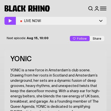
LIVE NOW:
Follow
Share
Next episode:
Aug 15, 10:00
YONIC
YONIC is a new force in Amsterdam’s club scene.
Drawing from her roots in Scotland and Amsterdam’s
underground, her sets are a dynamic fusion of deep
grooves, heavy rhythms, and unexpected twists that
keep the dancefloor moving. With a sharp ear for high-
energy belters, she blends the raw energy of UK bass,
breakbeat, and garage. As a founding member of The
Queer Agenda, YONIC is dedicated to amplifying