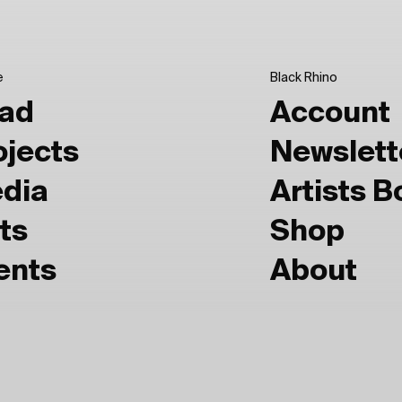
e
Black Rhino
ad
Account
ojects
Newslett
dia
Artists 
ts
Shop
ents
About