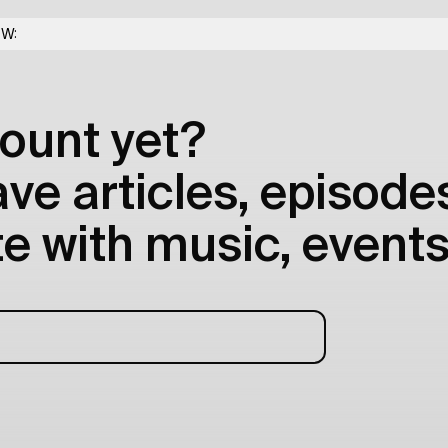
OW:
ount yet?
e articles, episodes
e with music, events