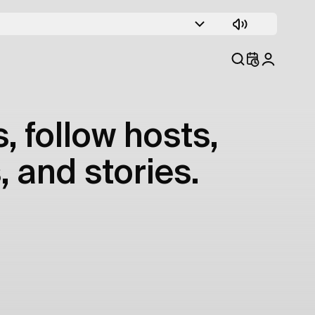
, follow hosts,
, and stories.