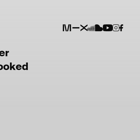
er
Booked