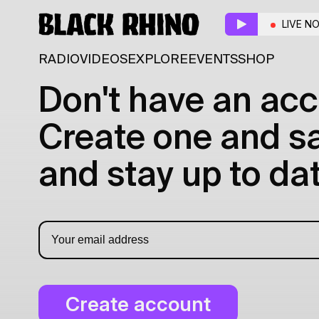
LIVE N
RADIO
VIDEOS
EXPLORE
EVENTS
SHOP
Don't have an acc
Create one and sav
and stay up to dat