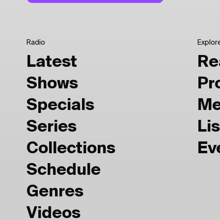
Radio
Explor
Latest
Re
Shows
Pr
Specials
Me
Series
Lis
Collections
Ev
Schedule
Genres
Videos