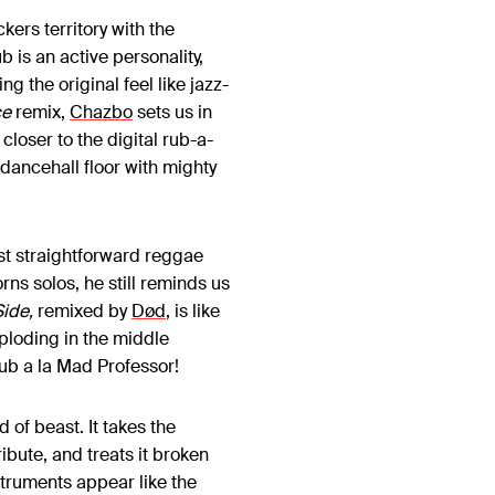
ckers territory with the
is an active personality,
 the original feel like jazz-
ce
remix,
Chazbo
sets us in
loser to the digital rub-a-
dancehall floor with mighty
st straightforward reggae
rns solos, he still reminds us
ide,
remixed by
Død
, is like
mploding in the middle
Dub a la Mad Professor!
nd of beast. It takes the
ibute, and treats it broken
struments appear like the