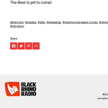
The Best is yet to come!
#alien levi
#chazbo
#død
#jabbadub
#positive thursdays in dub
#remi
#vibronics
Share
©2026
acceptanc