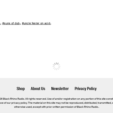
x
#suns of dub
#uncle fester on acid
Shop
About Us
Newsletter
Privacy Policy
 Black Rhino Radio. All rights reserved. Use of and/or registration on any portion of this site const
e of our privacy policy. The material on this site may not be reproduced, distributed, transmitted,
otherwise used, except with prior written permission of Black Rhino Radio..