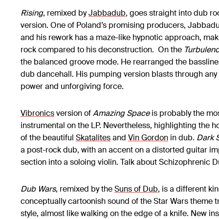
Rising
, remixed by
Jabbadub
, goes straight into dub ro
version. One of Poland’s promising producers, Jabbadub 
and his rework has a maze-like hypnotic approach, making
rock compared to his deconstruction. On the
Turbulen
the balanced groove mode. He rearranged the bassline c
dub dancehall. His pumping version blasts through any 
power and unforgiving force.
Vibronics
version of
Amazing Space
is probably the mo
instrumental on the LP. Nevertheless, highlighting the ho
of the beautiful
Skatalites
and
Vin Gordon
in dub.
Dark S
a post-rock dub, with an accent on a distorted guitar i
section into a soloing violin. Talk about Schizophrenic 
Dub Wars
, remixed by the
Suns of Dub
, is a different ki
conceptually cartoonish sound of the Star Wars theme tr
style, almost like walking on the edge of a knife. New in