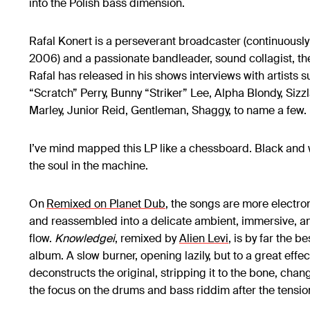
into the Polish bass dimension.
Rafal Konert is a perseverant broadcaster (continuousl
2006) and a passionate bandleader, sound collagist, the
Rafal has released in his shows interviews with artists 
“Scratch” Perry, Bunny “Striker” Lee, Alpha Blondy, Sizz
Marley, Junior Reid, Gentleman, Shaggy, to name a few
I’ve mind mapped this LP like a chessboard. Black and 
the soul in the machine.
On
Remixed on Planet Dub
, the songs are more electro
and reassembled into a delicate ambient, immersive, a
flow.
Knowledgei
, remixed by
Alien Levi
, is by far the b
album. A slow burner, opening lazily, but to a great effe
deconstructs the original, stripping it to the bone, cha
the focus on the drums and bass riddim after the tensio