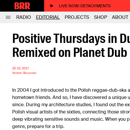
LIVE NOW
: DETACHMENTS
RADIO
EDITORIAL
PROJECTS
SHOP
ABOUT
Positive Thursdays in D
Remixed on Planet Dub
26.02.2021
Andrei Bucureci
In 2004 I got introduced to the Polish reggae-dub-ska 
hometown friends. And so, I have discovered a unique 
since. During my architecture studies, I found out the ex
Polish visual artists of the sixties, connecting those str
deep vibrating sensitive sounds and music. When you pu
genre, prepare for a trip.