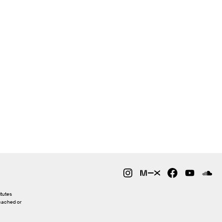
itutes
 cached or