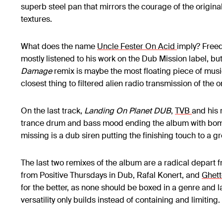
superb steel pan that mirrors the courage of the origina
textures.
What does the name
Uncle Fester On Acid
imply? Freed
mostly listened to his work on the Dub Mission label, but
Damage
remix is maybe the most floating piece of music 
closest thing to filtered alien radio transmission of the o
On the last track,
Landing On Planet DUB
,
TVB
and his 
trance drum and bass mood ending the album with bomba
missing is a dub siren putting the finishing touch to a gr
The last two remixes of the album are a radical depart
from Positive Thursdays in Dub, Rafal Konert, and
Ghett
for the better, as none should be boxed in a genre and l
versatility only builds instead of containing and limiting.