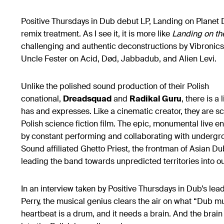
Positive Thursdays in Dub debut LP, Landing on Planet 
remix treatment. As I see it, it is more like
Landing on th
challenging and authentic deconstructions by Vibronic
Uncle Fester on Acid, Død, Jabbadub, and Alien Levi.
Unlike the polished sound production of their Polish
conational,
Dreadsquad
and
Radikal Guru
, there is a
has and expresses. Like a cinematic creator, they are s
Polish science fiction film. The epic, monumental live e
by constant performing and collaborating with undergr
Sound affiliated Ghetto Priest, the frontman of Asian Du
leading the band towards unpredicted territories into o
In an interview taken by Positive Thursdays in Dub’s lea
Perry, the musical genius clears the air on what “Dub mus
heartbeat is a drum, and it needs a brain. And the brain 