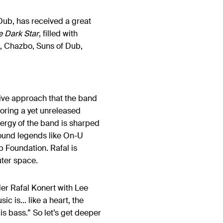
Dub, has received a great
e Dark Star
, filled with
s, Chazbo, Suns of Dub,
 live approach that the band
coring a yet unreleased
nergy of the band is sharped
ound legends like On-U
b Foundation. Rafal is
uter space.
der Rafal Konert with Lee
ic is… like a heart, the
is bass.” So let’s get deeper