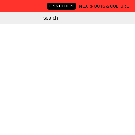
NEXT:
ROOTS & CULTURE
OPEN DISCORD