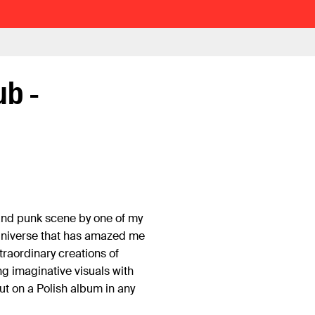
ub -
and punk scene by one of my
universe that has amazed me
traordinary creations of
ong imaginative visuals with
t on a Polish album in any