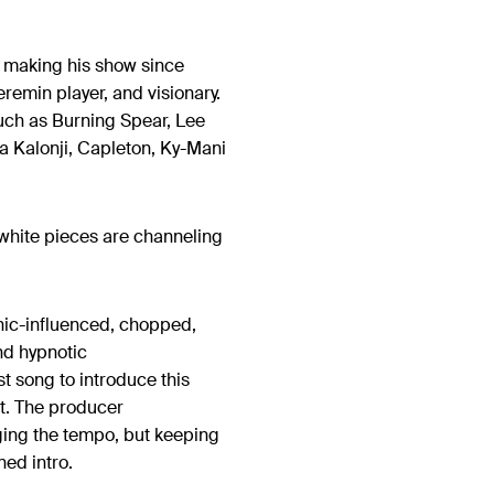
y making his show since
remin player, and visionary.
such as Burning Spear, Lee
la Kalonji, Capleton, Ky-Mani
.
white pieces are channeling
nic-influenced, chopped,
nd hypnotic
est song to introduce this
ct. The producer
nging the tempo, but keeping
ned intro.