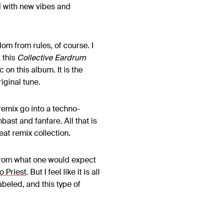
l with new vibes and
om from rules, of course. I
 this
Collective Eardrum
on this album. It is the
riginal tune.
remix go into a techno-
st and fanfare. All that is
eat remix collection.
 from what one would expect
o Priest
. But I feel like it is all
abeled, and this type of