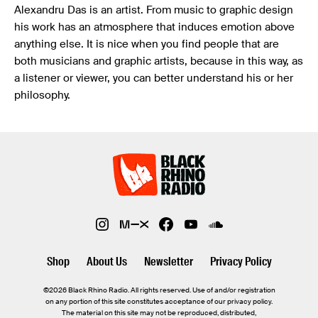
Alexandru Das is an artist. From music to graphic design
his work has an atmosphere that induces emotion above
anything else. It is nice when you find people that are
both musicians and graphic artists, because in this way, as
a listener or viewer, you can better understand his or her
philosophy.
Shop
About Us
Newsletter
Privacy Policy
©2026 Black Rhino Radio. All rights reserved. Use of and/or registration
on any portion of this site constitutes acceptance of our privacy policy.
The material on this site may not be reproduced, distributed,