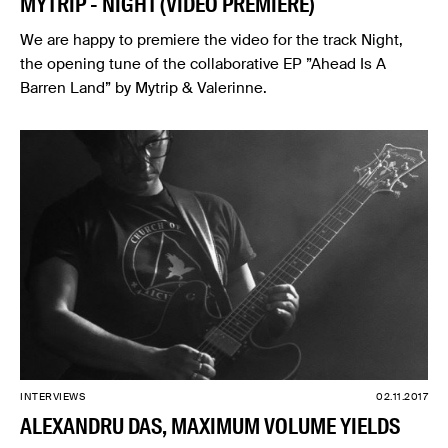
MYTRIP - NIGHT (VIDEO PREMIERE)
We are happy to premiere the video for the track Night,
the opening tune of the collaborative EP ”Ahead Is А
Barren Land” by Mytrip & Valerinne.
INTERVIEWS
02.11.2017
ALEXANDRU DAS, MAXIMUM VOLUME YIELDS