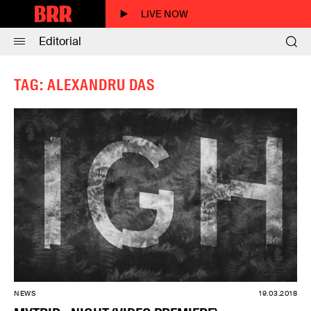
LIVE NOW
Editorial
TAG: ALEXANDRU DAS
NEWS
19.03.2018