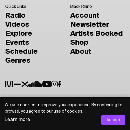
Quick Links
Black Rhino
Radio
Account
Videos
Newsletter
Explore
Artists Booked
Events
Shop
Schedule
About
Genres
We use cookies to improve your experience. By continuing to
Privacy Policy
Terms of Use
browse, you agree to our use of cookies.
Learn more
Accept