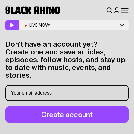
LIVE NOW:
Don't have an account yet?
Create one and save articles,
episodes, follow hosts, and stay up
to date with music, events, and
stories.