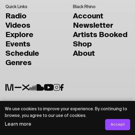
Quick Links
Black Rhino
Radio
Account
Videos
Newsletter
Explore
Artists Booked
Events
Shop
Schedule
About
Genres
We use cookies to improve your experience. By continuing to
Privacy Policy
Terms of Use
browse, you agree to our use of cookies.
Learn more
Accept