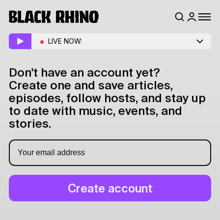
LIVE NOW:
Don't have an account yet?
Create one and save articles,
episodes, follow hosts, and stay up
to date with music, events, and
stories.