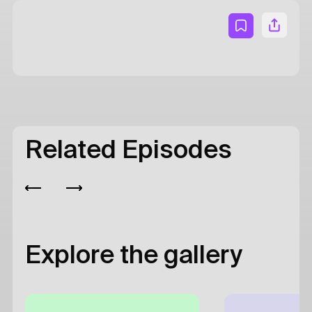
Related Episodes
Explore the gallery