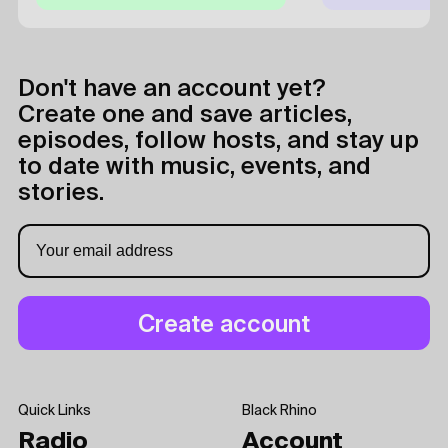
Don't have an account yet?
Create one and save articles,
episodes, follow hosts, and stay up
to date with music, events, and
stories.
Quick Links
Black Rhino
Radio
Account