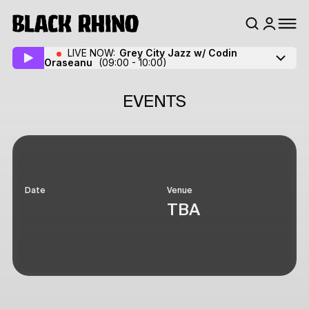
LIVE NOW:
Grey City Jazz w/ Codin
Oraseanu
(09:00 - 10:00)
EVENTS
Date
Venue
TBA