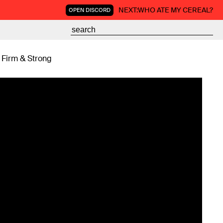
NEXT:
WHO ATE MY CEREAL?
OPEN DISCORD