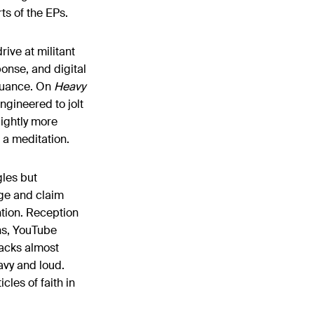
ts of the EPs.
ive at militant
onse, and digital
 nuance. On
Heavy
ngineered to jolt
lightly more
o a meditation.
les but
age and claim
ntion. Reception
ins, YouTube
racks almost
vy and loud.
cles of faith in