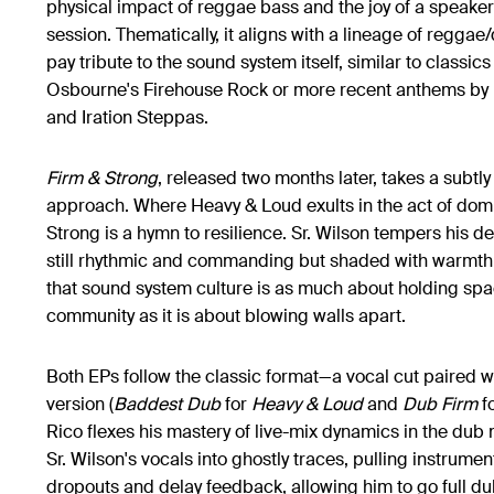
physical impact of reggae bass and the joy of a speak
session. Thematically, it aligns with a lineage of reggae
pay tribute to the sound system itself, similar to classics
Osbourne's Firehouse Rock or more recent anthems by 
and Iration Steppas.
Firm & Strong
, released two months later, takes a subtly
approach. Where Heavy & Loud exults in the act of domi
Strong is a hymn to resilience. Sr. Wilson tempers his deli
still rhythmic and commanding but shaded with warmth
that sound system culture is as much about holding spa
community as it is about blowing walls apart.
Both EPs follow the classic format—a vocal cut paired wi
version (
Baddest Dub
for
Heavy & Loud​
and
Dub Firm
f
Rico flexes his mastery of live-mix dynamics in the dub 
Sr. Wilson's vocals into ghostly traces, pulling instrume
dropouts and delay feedback, allowing him to go full d