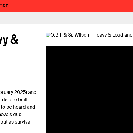
MORE
vy &
bruary 2025) and
ds, are built
 to be heard and
eneva's dub
but as survival