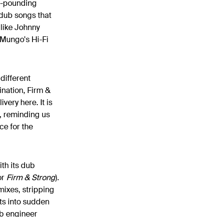
er-pounding
/dub songs that
 like Johnny
Mungo's Hi-Fi
 different
nation, Firm &
very here. It is
, reminding us
ce for the
th its dub
or
Firm & Strong​
).
mixes, stripping
nts into sudden
ub engineer