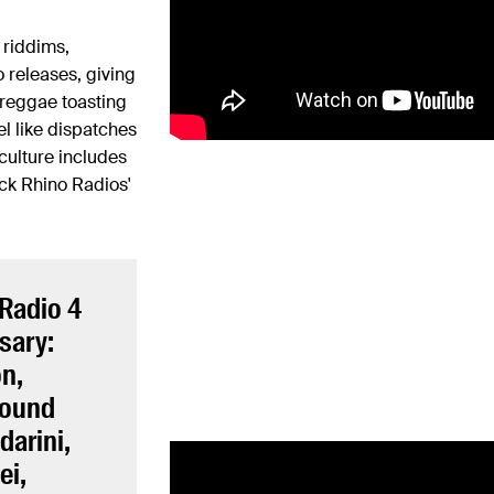
 riddims,
 releases, giving
c reggae toasting
l like dispatches
 culture includes
ack Rhino Radios'
 Radio 4
sary:
on,
Sound
darini,
ei,