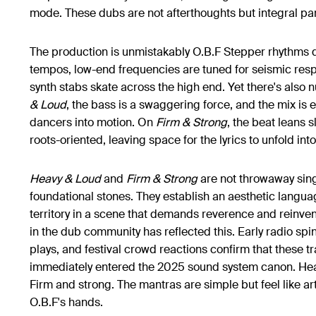
mode. These dubs are not afterthoughts but integral par
The production is unmistakably O.B.F Stepper rhythms dr
tempos, low-end frequencies are tuned for seismic resp
synth stabs skate across the high end. Yet there's also
& Loud
, the bass is a swaggering force, and the mix is e
dancers into motion. On
Firm & Strong
, the beat leans s
roots-oriented, leaving space for the lyrics to unfold int
Heavy & Loud
and
Firm & Strong
are not throwaway sing
foundational stones. They establish an aesthetic langu
territory in a scene that demands reverence and reinve
in the dub community has reflected this. Early radio sp
plays, and festival crowd reactions confirm that these t
immediately entered the 2025 sound system canon. Hea
Firm and strong. The mantras are simple but feel like arti
O.B.F's hands.