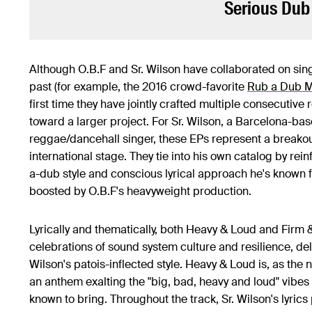
Serious Dub
Although O.B.F and Sr. Wilson have collaborated on sing
past (for example, the 2016 crowd-favorite
Rub a Dub 
first time they have jointly crafted multiple consecutive 
toward a larger project. For Sr. Wilson, a Barcelona-ba
reggae/dancehall singer, these EPs represent a breakou
international stage. They tie into his own catalog by rein
a-dub style and conscious lyrical approach he's known f
boosted by O.B.F's heavyweight production.
Lyrically and thematically, both Heavy & Loud and Firm 
celebrations of sound system culture and resilience, deli
Wilson's patois-inflected style. Heavy & Loud is, as the
an anthem exalting the "big, bad, heavy and loud" vibes 
known to bring. Throughout the track, Sr. Wilson's lyrics