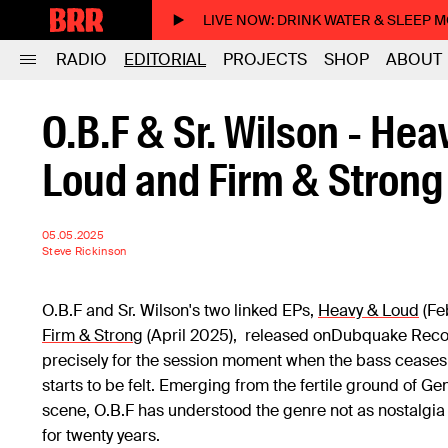
LIVE NOW
: DRINK WATER & SLEEP 
RADIO
EDITORIAL
PROJECTS
SHOP
ABOUT
O.B.F & Sr. Wilson - Hea
Loud and Firm & Strong
05.05.2025
Steve Rickinson
O.B.F and Sr. Wilson's two linked EPs,
Heavy & Loud
(Fe
Firm & Strong
(April 2025), released onDubquake Recor
precisely for the session moment when the bass ceases
starts to be felt. Emerging from the fertile ground of G
scene, O.B.F has understood the genre not as nostalgia 
for twenty years.