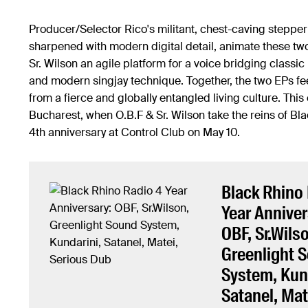
Producer/Selector Rico's militant, chest-caving stepper
sharpened with modern digital detail, animate these two
Sr. Wilson an agile platform for a voice bridging classi
and modern singjay technique. Together, the two EPs fee
from a fierce and globally entangled living culture. This
Bucharest, when O.B.F & Sr. Wilson take the reins of Bl
4th anniversary at Control Club on May 10.
Black Rhino
Year Anniver
OBF, Sr.Wils
Greenlight 
System, Kun
Satanel, Mat