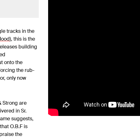
le tracks in the
Mood
), this is the
releases building
sed
t onto the
forcing the rub-
or, only now
& Strong are
vered in Sr.
 name suggests,
that O.B.F is
 praise the