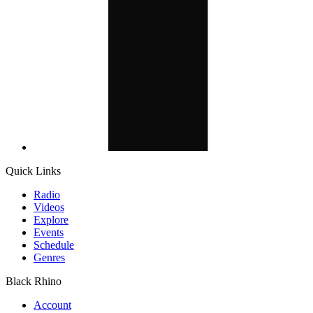
Quick Links
Radio
Videos
Explore
Events
Schedule
Genres
Black Rhino
Account