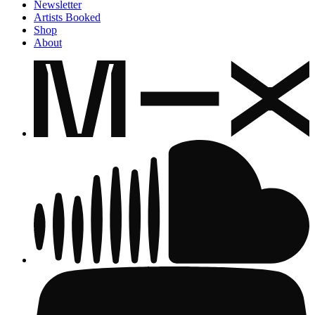
Newsletter
Artists Booked
Shop
About