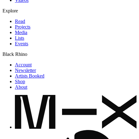
Videos
Explore
Read
Projects
Media
Lists
Events
Black Rhino
Account
Newsletter
Artists Booked
Shop
About