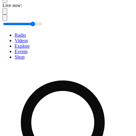
Live now:
Radio
Videos
Explore
Events
Shop