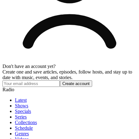
Don't have an account yet?
Create one and save articles, episodes, follow hosts, and stay up to
date with music, events, and stories.
Radio
Latest
Shows
Specials
Series
Collections
Schedule
Genres