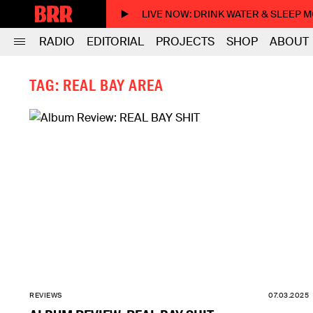
LIVE NOW
: DRINK WATER & SLEEP 
RADIO
EDITORIAL
PROJECTS
SHOP
ABOUT
TAG: REAL BAY AREA
REVIEWS
07.03.2025