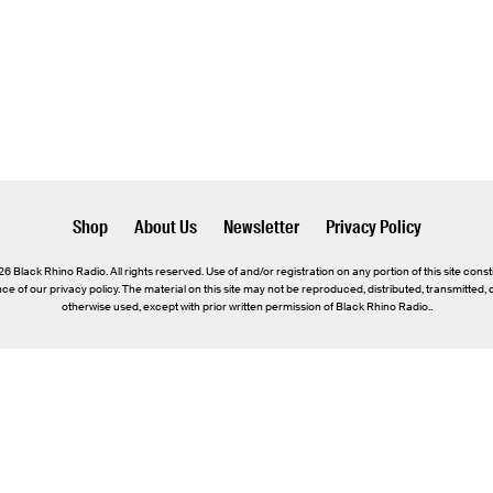
Shop
About Us
Newsletter
Privacy Policy
 Black Rhino Radio. All rights reserved. Use of and/or registration on any portion of this site const
e of our privacy policy. The material on this site may not be reproduced, distributed, transmitted,
otherwise used, except with prior written permission of Black Rhino Radio..