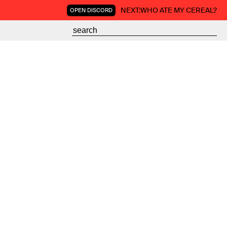
NEXT:
WHO ATE MY CEREAL?
OPEN DISCORD