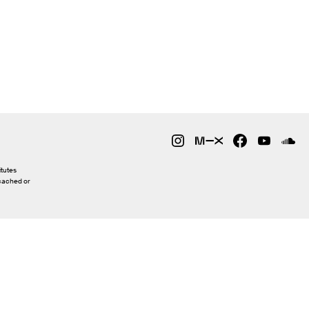
itutes
 cached or