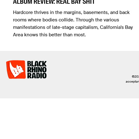
ALBUM REVIEW: REAL BAY SHIT
Hardcore thrives in the margins, basements, and back
rooms where bodies collide. Through the various
manifestations of late-stage capitalism, California's Bay
Area knows this better than most.
©2026
acceptanc