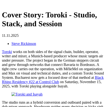
Cover Story: Toroki - Studio,
Stack, and Session
11.11.2025
Steve Rickinson
Toroki
works on both sides of the signal chain, builder, operator,
writer and mixer, a Munich-based producer whose music targets air
under pressure. The project began in the German steppers circuit
and grew through networks that connect Bavaria to Bordeaux. A
tight crew carries out the operation, with MélieMel on organization
and Max on visual and technical duties, and a custom Toroki Sound
System. Bucharest now gets a focused dose of that method at
Black
Rhino Residency #22 at Control Club
on Saturday, November 15,
2025, with Toroki playing alongside Isayah.
The studio runs as a hybrid conversion and outboard paired with a
dub mixer approach. Headroom guides every decision as kicks sink