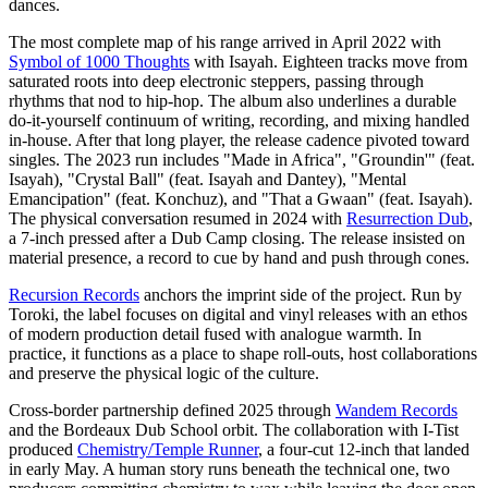
dances.
The most complete map of his range arrived in April 2022 with
Symbol of 1000 Thoughts
with Isayah. Eighteen tracks move from
saturated roots into deep electronic steppers, passing through
rhythms that nod to hip-hop. The album also underlines a durable
do-it-yourself continuum of writing, recording, and mixing handled
in-house. After that long player, the release cadence pivoted toward
singles. The 2023 run includes "Made in Africa", "Groundin'" (feat.
Isayah), "Crystal Ball" (feat. Isayah and Dantey), "Mental
Emancipation" (feat. Konchuz), and "That a Gwaan" (feat. Isayah).
The physical conversation resumed in 2024 with
Resurrection Dub
,
a 7-inch pressed after a Dub Camp closing. The release insisted on
material presence, a record to cue by hand and push through cones.
Recursion Records
anchors the imprint side of the project. Run by
Toroki, the label focuses on digital and vinyl releases with an ethos
of modern production detail fused with analogue warmth. In
practice, it functions as a place to shape roll-outs, host collaborations
and preserve the physical logic of the culture.
Cross-border partnership defined 2025 through
Wandem Records
and the Bordeaux Dub School orbit. The collaboration with I-Tist
produced
Chemistry/Temple Runner
, a four-cut 12-inch that landed
in early May. A human story runs beneath the technical one, two