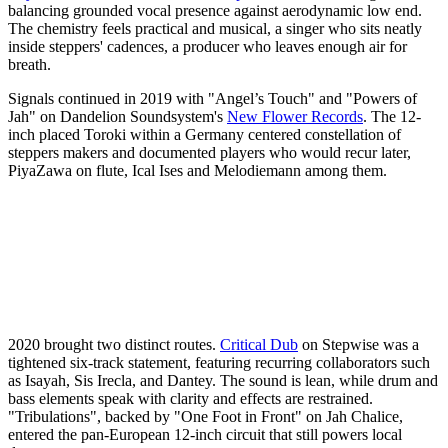
balancing grounded vocal presence against aerodynamic low end.
The chemistry feels practical and musical, a singer who sits neatly
inside steppers' cadences, a producer who leaves enough air for
breath.
Signals continued in 2019 with "Angel’s Touch" and "Powers of
Jah" on Dandelion Soundsystem's
New Flower Records
. The 12-
inch placed Toroki within a Germany centered constellation of
steppers makers and documented players who would recur later,
PiyaZawa on flute, Ical Ises and Melodiemann among them.
2020 brought two distinct routes.
Critical Dub
on Stepwise was a
tightened six-track statement, featuring recurring collaborators such
as Isayah, Sis Irecla, and Dantey. The sound is lean, while drum and
bass elements speak with clarity and effects are restrained.
"Tribulations", backed by "One Foot in Front" on Jah Chalice,
entered the pan-European 12-inch circuit that still powers local