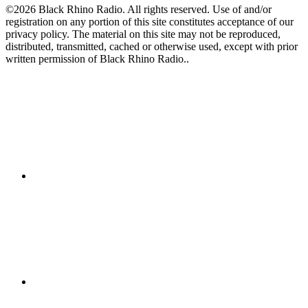
©2026 Black Rhino Radio. All rights reserved. Use of and/or
registration on any portion of this site constitutes acceptance of our
privacy policy. The material on this site may not be reproduced,
distributed, transmitted, cached or otherwise used, except with prior
written permission of Black Rhino Radio..