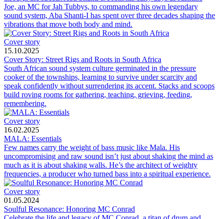
Joe, an MC for Jah Tubbys, to commanding his own legendary
sound system, Aba Shanti-I has spent over three decades shaping the
vibrations that move both body and mind.
Cover story
15.10.2025
Cover Story: Street Rigs and Roots in South Africa
South African sound system culture germinated in the pressure
cooker of the townships, learning to survive under scarcity and
speak confidently without surrendering its accent. Stacks and scoops
build roving rooms for gathering, teaching, grieving, feeding,
remembering.
Cover story
16.02.2025
MALA: Essentials
Few names carry the weight of bass music like Mala. His
uncompromising and raw sound isn’t just about shaking the mind as
much as it is about shaking walls. He’s the architect of weighty
frequencies, a producer who turned bass into a spiritual experience.
Cover story
01.05.2024
Soulful Resonance: Honoring MC Conrad
Celebrate the life and legacy of MC Conrad, a titan of drum and