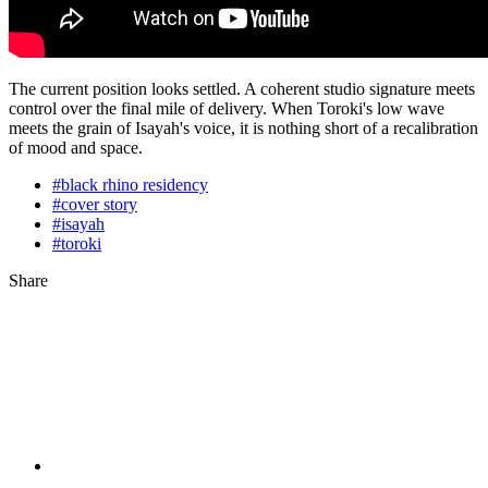
The current position looks settled. A coherent studio signature meets
control over the final mile of delivery. When Toroki's low wave
meets the grain of Isayah's voice, it is nothing short of a recalibration
of mood and space.
#black rhino residency
#cover story
#isayah
#toroki
Share