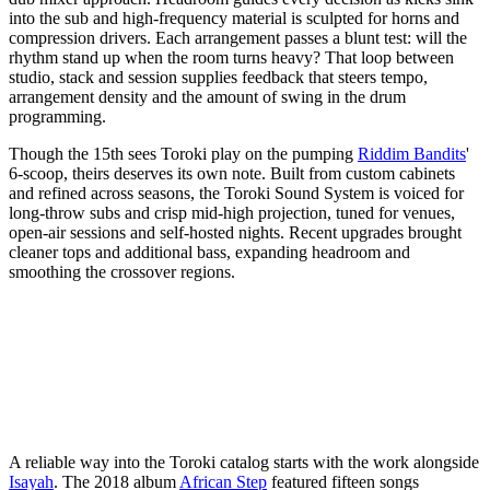
into the sub and high-frequency material is sculpted for horns and
compression drivers. Each arrangement passes a blunt test: will the
rhythm stand up when the room turns heavy? That loop between
studio, stack and session supplies feedback that steers tempo,
arrangement density and the amount of swing in the drum
programming.
Though the 15th sees Toroki play on the pumping
Riddim Bandits
'
6-scoop, theirs deserves its own note. Built from custom cabinets
and refined across seasons, the Toroki Sound System is voiced for
long-throw subs and crisp mid-high projection, tuned for venues,
open-air sessions and self-hosted nights. Recent upgrades brought
cleaner tops and additional bass, expanding headroom and
smoothing the crossover regions.
A reliable way into the Toroki catalog starts with the work alongside
Isayah
. The 2018 album
African Step
featured fifteen songs