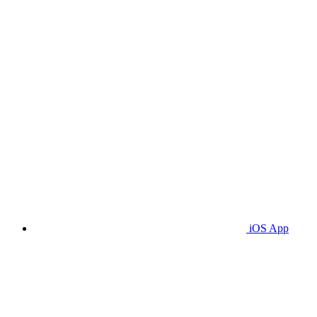
iOS App