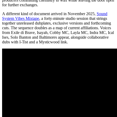
producers committing chemistry to wax while leaving the door open
for further exchanges.
A different kind of document arrived in November 2025,
Sound
System Vibes Mixtape
, a forty-minute studio session that strings
together unreleased dubplates, exclusive versions and forthcoming
cuts. The sequence doubles as a map of current affiliations. Voices
from Exile di Brave, Isayah, Cobby MC, Layla MC, Indra MC, Ical
Ises, Solo Banton and Baltimores appear, alongside collaborative
dubs with I-Tist and a Mysticwood link.