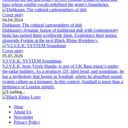
bass whose soulful vocals redefined the genre's boundaries.
Cover story
04.04.2024
Dubkasm: The cultural cartographers of dub
Dubkasm's dynamic fusion of traditional dub with contemporary
beats has earned them worldwide fame. Experience their genius
alongside Footsie at the next Black Rhino Residency.
Cover story
05.05.2026
V.I.V.E.K: SYSTEM Soundman
V.I.V.E.K, born Vivek Sharda, is one of UK Bass music's under-
the-radar builders. As a producer, DJ, label head, and soundman, he
has a mythology that begins in Southall, where he absorbed sound-
system culture as a teenager. In this context, Southall is more than a
birthplace or London suburb.
Shop
About Us
Newsletter
Privacy Policy