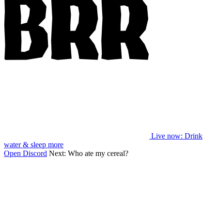
Live now
: Drink
water & sleep more
Open Discord
Next:
Who ate my cereal?