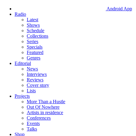
Android App
Radio
Latest
Shows
Schedule
Collections
Series
Specials
Featured
Genres
Editorial
News
Interviews
Reviews
Cover story
Lists
Projects
More Than a Hustle
Out Of Nowhere
Artists in residence
Conferences
Events
Talks
Shop