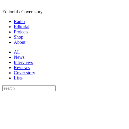
Editorial / Cover story
Radio
Editorial
Projects
Shop
About
All
News
Interviews
Reviews
Cover story
Lists