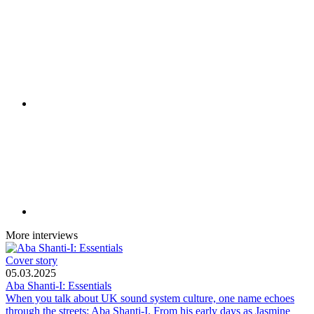
More interviews
Cover story
05.03.2025
Aba Shanti-I: Essentials
When you talk about UK sound system culture, one name echoes
through the streets: Aba Shanti-I. From his early days as Jasmine