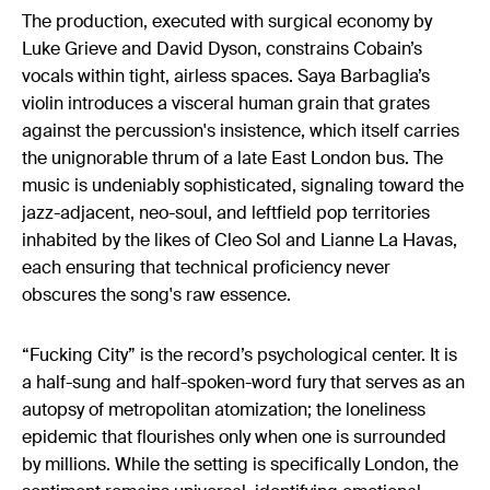
The production, executed with surgical economy by
Luke Grieve and David Dyson, constrains Cobain’s
vocals within tight, airless spaces. Saya Barbaglia’s
violin introduces a visceral human grain that grates
against the percussion's insistence, which itself carries
the unignorable thrum of a late East London bus. The
music is undeniably sophisticated, signaling toward the
jazz-adjacent, neo-soul, and leftfield pop territories
inhabited by the likes of Cleo Sol and Lianne La Havas,
each ensuring that technical proficiency never
obscures the song's raw essence.
“Fucking City” is the record’s psychological center. It is
a half-sung and half-spoken-word fury that serves as an
autopsy of metropolitan atomization; the loneliness
epidemic that flourishes only when one is surrounded
by millions. While the setting is specifically London, the