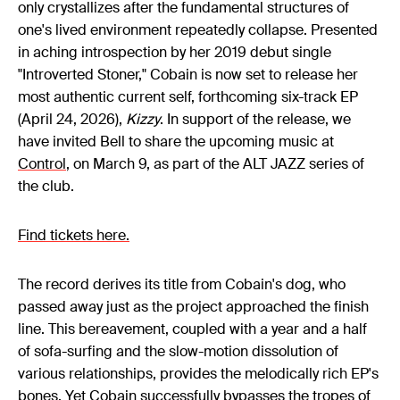
only crystallizes after the fundamental structures of
one's lived environment repeatedly collapse. Presented
in aching introspection by her 2019 debut single
"Introverted Stoner," Cobain is now set to release her
most authentic current self, forthcoming six-track EP
(April 24, 2026),
Kizzy
. In support of the release, we
have invited Bell to share the upcoming music at
Control
, on March 9, as part of the ALT JAZZ series of
the club.
Find tickets here.
The record derives its title from Cobain's dog, who
passed away just as the project approached the finish
line. This bereavement, coupled with a year and a half
of sofa-surfing and the slow-motion dissolution of
various relationships, provides the melodically rich EP's
bones. Yet Cobain successfully bypasses the tropes of