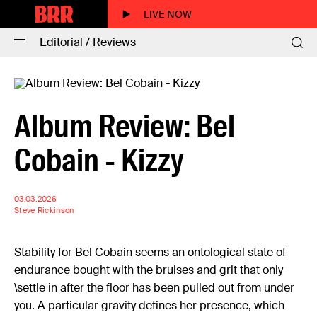
LIVE NOW
Editorial / Reviews
Album Review: Bel
Cobain - Kizzy
03.03.2026
Steve Rickinson
Stability for Bel Cobain seems an ontological state of
endurance bought with the bruises and grit that only
\settle in after the floor has been pulled out from under
you. A particular gravity defines her presence, which