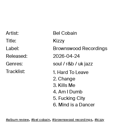
Artist:
Bel Cobain
Title:
Kizzy
Label:
Brownswood Recordings
Released:
2026-04-24
Genres:
soul /
r&b /
uk jazz
Tracklist:
1. Hard To Leave
2. Change
3. Kills Me
4. Am I Dumb
5. Fucking City
6. Mind is a Dancer
#album review
#bel cobain
#brownswood recordings
#kizzy