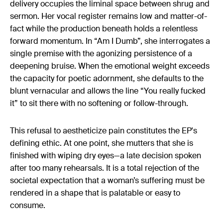
delivery occupies the liminal space between shrug and
sermon. Her vocal register remains low and matter-of-
fact while the production beneath holds a relentless
forward momentum. In “Am I Dumb”, she interrogates a
single premise with the agonizing persistence of a
deepening bruise. When the emotional weight exceeds
the capacity for poetic adornment, she defaults to the
blunt vernacular and allows the line “You really fucked
it” to sit there with no softening or follow-through.
This refusal to aestheticize pain constitutes the EP's
defining ethic. At one point, she mutters that she is
finished with wiping dry eyes—a late decision spoken
after too many rehearsals. It is a total rejection of the
societal expectation that a woman’s suffering must be
rendered in a shape that is palatable or easy to
consume.