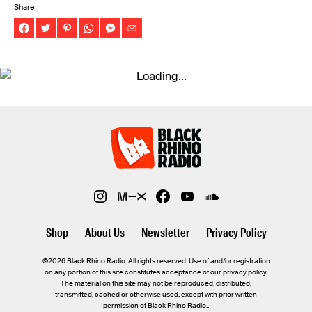
Share
Shop
About Us
Newsletter
Privacy Policy
©2026 Black Rhino Radio. All rights reserved. Use of and/or registration
on any portion of this site constitutes acceptance of our privacy policy.
The material on this site may not be reproduced, distributed,
transmitted, cached or otherwise used, except with prior written
permission of Black Rhino Radio..