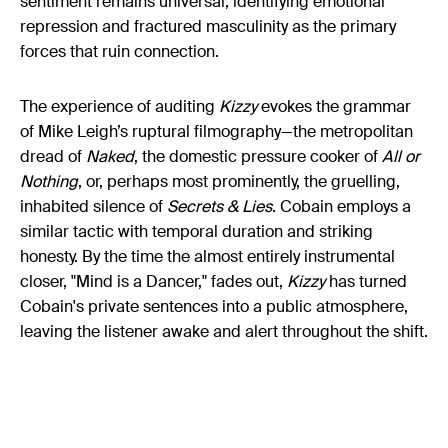
sentiment remains universal, identifying emotional
repression and fractured masculinity as the primary
forces that ruin connection.
The experience of auditing
Kizzy
evokes the grammar
of Mike Leigh’s ruptural filmography—the metropolitan
dread of
Naked
, the domestic pressure cooker of
All or
Nothing
, or, perhaps most prominently, the gruelling,
inhabited silence of
Secrets & Lies
. Cobain employs a
similar tactic with temporal duration and striking
honesty. By the time the almost entirely instrumental
closer, "Mind is a Dancer," fades out,
Kizzy
has turned
Cobain's private sentences into a public atmosphere,
leaving the listener awake and alert throughout the shift.