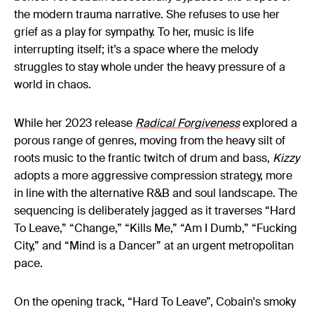
the modern trauma narrative. She refuses to use her
grief as a play for sympathy. To her, music is life
interrupting itself; it’s a space where the melody
struggles to stay whole under the heavy pressure of a
world in chaos.
While her 2023 release
Radical Forgiveness
explored a
porous range of genres, moving from the heavy silt of
roots music to the frantic twitch of drum and bass,
Kizzy
adopts a more aggressive compression strategy, more
in line with the alternative R&B and soul landscape. The
sequencing is deliberately jagged as it traverses “Hard
To Leave,” “Change,” “Kills Me,” “Am I Dumb,” “Fucking
City,” and “Mind is a Dancer” at an urgent metropolitan
pace.
On the opening track, “Hard To Leave”, Cobain's smoky