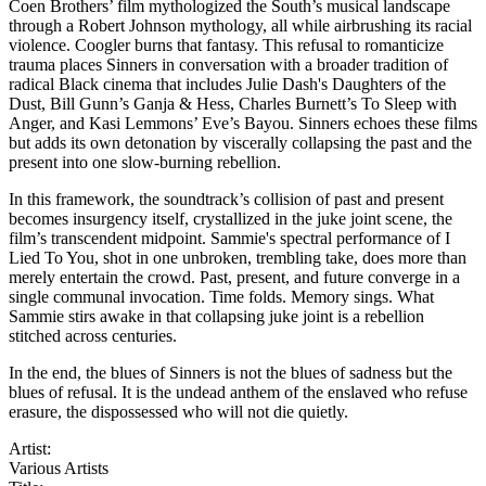
Coen Brothers’ film mythologized the South’s musical landscape
through a Robert Johnson mythology, all while airbrushing its racial
violence. Coogler burns that fantasy. This refusal to romanticize
trauma places Sinners in conversation with a broader tradition of
radical Black cinema that includes Julie Dash's Daughters of the
Dust, Bill Gunn’s Ganja & Hess, Charles Burnett’s To Sleep with
Anger, and Kasi Lemmons’ Eve’s Bayou. Sinners echoes these films
but adds its own detonation by viscerally collapsing the past and the
present into one slow-burning rebellion.
In this framework, the soundtrack’s collision of past and present
becomes insurgency itself, crystallized in the juke joint scene, the
film’s transcendent midpoint. Sammie's spectral performance of I
Lied To You, shot in one unbroken, trembling take, does more than
merely entertain the crowd. Past, present, and future converge in a
single communal invocation. Time folds. Memory sings. What
Sammie stirs awake in that collapsing juke joint is a rebellion
stitched across centuries.
In the end, the blues of Sinners is not the blues of sadness but the
blues of refusal. It is the undead anthem of the enslaved who refuse
erasure, the dispossessed who will not die quietly.
Artist:
Various Artists