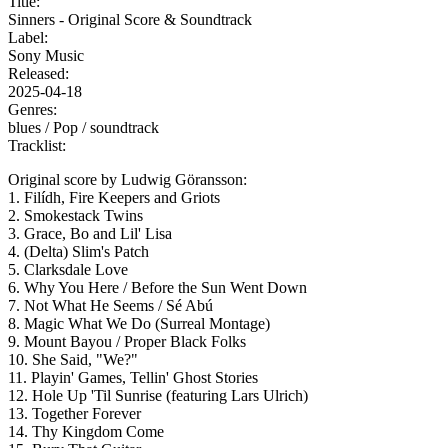
Title:
Sinners - Original Score & Soundtrack
Label:
Sony Music
Released:
2025-04-18
Genres:
blues /
Pop /
soundtrack
Tracklist:
Original score by Ludwig Göransson:
1. Filídh, Fire Keepers and Griots
2. Smokestack Twins
3. Grace, Bo and Lil' Lisa
4. (Delta) Slim's Patch
5. Clarksdale Love
6. Why You Here / Before the Sun Went Down
7. Not What He Seems / Sé Abú
8. Magic What We Do (Surreal Montage)
9. Mount Bayou / Proper Black Folks
10. She Said, "We?"
11. Playin' Games, Tellin' Ghost Stories
12. Hole Up 'Til Sunrise (featuring Lars Ulrich)
13. Together Forever
14. Thy Kingdom Come