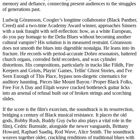
memory and defiance, connecting present audiences to the struggles
of generations past.
Ludwig Göransson, Coogler’s longtime collaborator (Black Panther,
Creed) and a two-time Academy Award winner, approaches Sinners
with a task fraught with self-reflection: how, as a white European,
do you pay homage to the Delta Blues without becoming another
cultural vampire? His solution is in measured restraint. Göransson
does not smooth the blues into digestible nostalgia. He leans into its
fracture. He records with period-accurate Dobro resonators, battered
church organs, corroded field recorders, and wax cylinder
distortions. His compositions, particularly in tracks like Filídh, Fire
Keepers and Griots, Playin' Games, Tellin' Ghost Stories, and I've
Seen Enough of This Place, bypass non-diegetic cinematics for
auditory haunting. Pieces like Mount Bayou / Proper Black Folks,
Free For A Day and Elijah weave cracked bottleneck guitar licks
into an arsenal of refusal built out of broken strings and scorching
slides.
If the score is the film's exorcism, the soundtrack is its resurrection,
bridging a century of Black musical resistance. It places the old
gods, Bobby Rush, Buddy Guy (who also plays a vital role in the
film), Cedric Burnside, alongside the newer vanguards, Brittany
Howard, Raphael Saadiq, Rod Wave, Alice Smith. The soundtrack
weaves together older, crackling renditions of traditional blues with