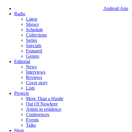
Android App
Radio
Latest
Shows
Schedule
Collections
Series
Specials
Featured
Genres
Editorial
News
Interviews
Reviews
Cover story
Lists
Projects
More Than a Hustle
Out Of Nowhere
Artists in residence
Conferences
Events
Talks
Shop