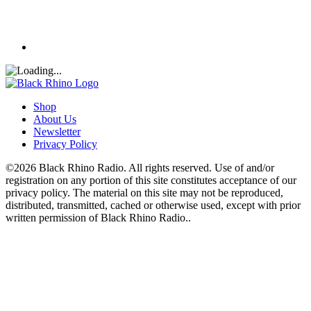
Shop
About Us
Newsletter
Privacy Policy
©2026 Black Rhino Radio. All rights reserved. Use of and/or
registration on any portion of this site constitutes acceptance of our
privacy policy. The material on this site may not be reproduced,
distributed, transmitted, cached or otherwise used, except with prior
written permission of Black Rhino Radio..