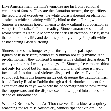
Like America itself, the film’s vampires are far from traditional
creatures of fantasy. They are the plantation owners, the gentrifiers,
the record label executives, the white tourists gorging on plantation
aesthetics while remaining willfully blind to the suffering within.
Sinners weaponizes horror cinema to show cultural appropriation as
vampirism literalized. In this reading, Sinners anatomizes the real-
world structures Achille Mbembe identifies in Necropolitics: systems
that control labor, life, and death, siphoning vitality for profit while
aestheticizing Black suffering.
Sinners makes this hunger explicit through three pale, spectral
figures of Irish descent, neither fully human nor fully mythic. At a
pivotal moment, they confront Sammie with a chilling declaration: “I
want your stories, I want your songs.” In Sinners, the vampires thirst
not only for blood but for spirit itself. Cultural theft here is hardly
incidental. It is ritualized violence disguised as desire. Even the
soundtrack turns this hunger inside out, dragging the traditional Irish
ballad Rocky Road to Dublin through a dark, drunken lament for
extraction and betrayal — where the once-marginalized now mirror
their oppressors, and the dispossessed are whipped into an ecstatic
dance of subordination.
Where O Brother, Where Art Thou? served Delta blues as a quirky
seasoning for white self-discovery, Sinners rips the skin off. The