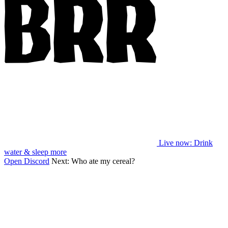
Live now
: Drink
water & sleep more
Open Discord
Next:
Who ate my cereal?