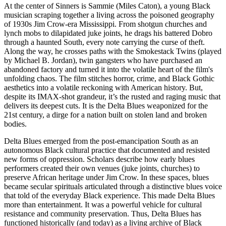
At the center of Sinners is Sammie (Miles Caton), a young Black
musician scraping together a living across the poisoned geography
of 1930s Jim Crow-era Mississippi. From shotgun churches and
lynch mobs to dilapidated juke joints, he drags his battered Dobro
through a haunted South, every note carrying the curse of theft.
Along the way, he crosses paths with the Smokestack Twins (played
by Michael B. Jordan), twin gangsters who have purchased an
abandoned factory and turned it into the volatile heart of the film's
unfolding chaos. The film stitches horror, crime, and Black Gothic
aesthetics into a volatile reckoning with American history. But,
despite its IMAX-shot grandeur, it’s the rusted and raging music that
delivers its deepest cuts. It is the Delta Blues weaponized for the
21st century, a dirge for a nation built on stolen land and broken
bodies.
Delta Blues emerged from the post-emancipation South as an
autonomous Black cultural practice that documented and resisted
new forms of oppression. Scholars describe how early blues
performers created their own venues (juke joints, churches) to
preserve African heritage under Jim Crow. In these spaces, blues
became secular spirituals articulated through a distinctive blues voice
that told of the everyday Black experience. This made Delta Blues
more than entertainment. It was a powerful vehicle for cultural
resistance and community preservation. Thus, Delta Blues has
functioned historically (and today) as a living archive of Black