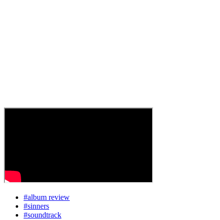
#album review
#sinners
#soundtrack