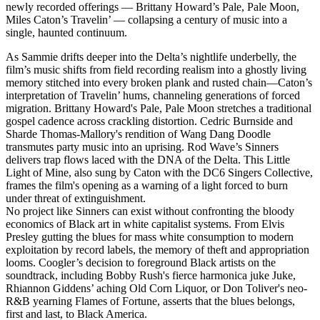
newly recorded offerings — Brittany Howard’s Pale, Pale Moon,
Miles Caton’s Travelin’ — collapsing a century of music into a
single, haunted continuum.
As Sammie drifts deeper into the Delta’s nightlife underbelly, the
film’s music shifts from field recording realism into a ghostly living
memory stitched into every broken plank and rusted chain—Caton’s
interpretation of Travelin’ hums, channeling generations of forced
migration. Brittany Howard's Pale, Pale Moon stretches a traditional
gospel cadence across crackling distortion. Cedric Burnside and
Sharde Thomas-Mallory's rendition of Wang Dang Doodle
transmutes party music into an uprising. Rod Wave’s Sinners
delivers trap flows laced with the DNA of the Delta. This Little
Light of Mine, also sung by Caton with the DC6 Singers Collective,
frames the film's opening as a warning of a light forced to burn
under threat of extinguishment.
No project like Sinners can exist without confronting the bloody
economics of Black art in white capitalist systems. From Elvis
Presley gutting the blues for mass white consumption to modern
exploitation by record labels, the memory of theft and appropriation
looms. Coogler’s decision to foreground Black artists on the
soundtrack, including Bobby Rush's fierce harmonica juke Juke,
Rhiannon Giddens’ aching Old Corn Liquor, or Don Toliver's neo-
R&B yearning Flames of Fortune, asserts that the blues belongs,
first and last, to Black America.