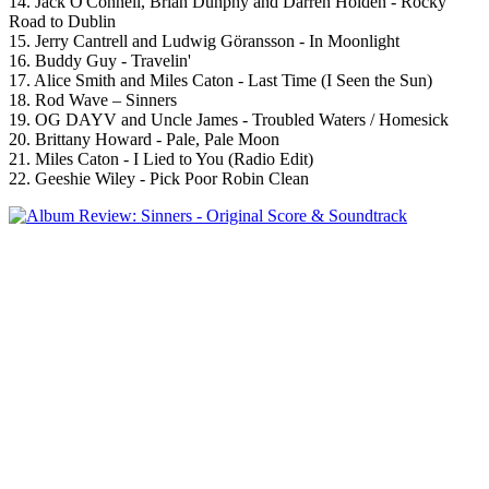
14. Jack O'Connell, Brian Dunphy and Darren Holden - Rocky
Road to Dublin
15. Jerry Cantrell and Ludwig Göransson - In Moonlight
16. Buddy Guy - Travelin'
17. Alice Smith and Miles Caton - Last Time (I Seen the Sun)
18. Rod Wave – Sinners
19. OG DAYV and Uncle James - Troubled Waters / Homesick
20. Brittany Howard - Pale, Pale Moon
21. Miles Caton - I Lied to You (Radio Edit)
22. Geeshie Wiley - Pick Poor Robin Clean