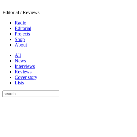
Editorial / Reviews
Radio
Editorial
Projects
Shop
About
All
News
Interviews
Reviews
Cover story
Lists