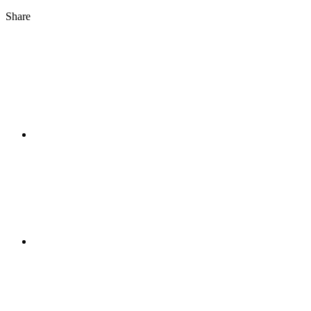
Share