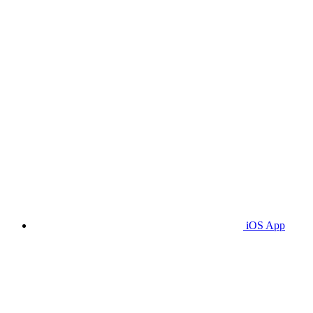
iOS App