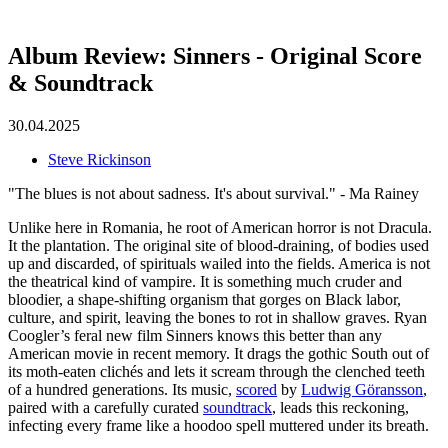
Album Review: Sinners - Original Score
& Soundtrack
30.04.2025
Steve Rickinson
"The blues is not about sadness. It's about survival." - Ma Rainey
Unlike here in Romania, he root of American horror is not Dracula.
It the plantation. The original site of blood-draining, of bodies used
up and discarded, of spirituals wailed into the fields. America is not
the theatrical kind of vampire. It is something much cruder and
bloodier, a shape-shifting organism that gorges on Black labor,
culture, and spirit, leaving the bones to rot in shallow graves. Ryan
Coogler’s feral new film Sinners knows this better than any
American movie in recent memory. It drags the gothic South out of
its moth-eaten clichés and lets it scream through the clenched teeth
of a hundred generations. Its music,
scored
by
Ludwig Göransson
,
paired with a carefully curated
soundtrack
, leads this reckoning,
infecting every frame like a hoodoo spell muttered under its breath.