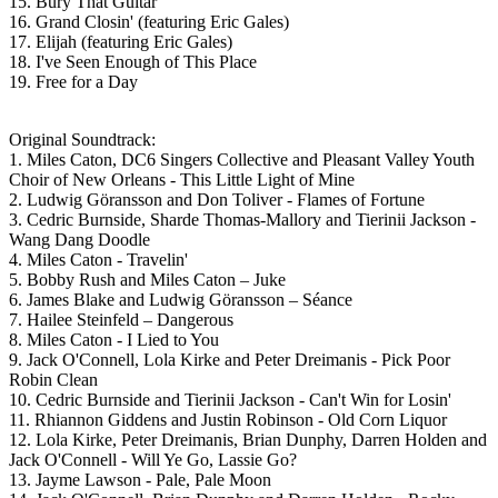
15. Bury That Guitar
16. Grand Closin' (featuring Eric Gales)
17. Elijah (featuring Eric Gales)
18. I've Seen Enough of This Place
19. Free for a Day
Original Soundtrack:
1. Miles Caton, DC6 Singers Collective and Pleasant Valley Youth
Choir of New Orleans - This Little Light of Mine
2. Ludwig Göransson and Don Toliver - Flames of Fortune
3. Cedric Burnside, Sharde Thomas-Mallory and Tierinii Jackson -
Wang Dang Doodle
4. Miles Caton - Travelin'
5. Bobby Rush and Miles Caton – Juke
6. James Blake and Ludwig Göransson – Séance
7. Hailee Steinfeld – Dangerous
8. Miles Caton - I Lied to You
9. Jack O'Connell, Lola Kirke and Peter Dreimanis - Pick Poor
Robin Clean
10. Cedric Burnside and Tierinii Jackson - Can't Win for Losin'
11. Rhiannon Giddens and Justin Robinson - Old Corn Liquor
12. Lola Kirke, Peter Dreimanis, Brian Dunphy, Darren Holden and
Jack O'Connell - Will Ye Go, Lassie Go?
13. Jayme Lawson - Pale, Pale Moon