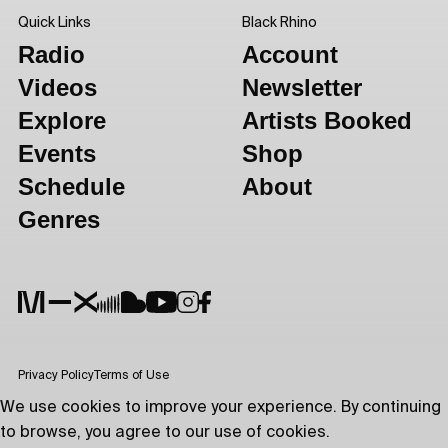
Quick Links
Black Rhino
Radio
Account
Videos
Newsletter
Explore
Artists Booked
Events
Shop
Schedule
About
Genres
Privacy Policy
Terms of Use
We use cookies to improve your experience. By continuing
to browse, you agree to our use of cookies.