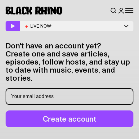
LIVE NOW:
Don't have an account yet?
Create one and save articles,
episodes, follow hosts, and stay up
to date with music, events, and
stories.