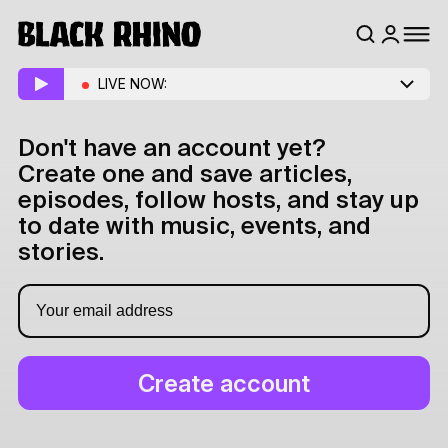
LIVE NOW:
Don't have an account yet?
Create one and save articles,
episodes, follow hosts, and stay up
to date with music, events, and
stories.