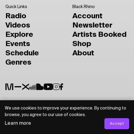
Quick Links
Black Rhino
Radio
Account
Videos
Newsletter
Explore
Artists Booked
Events
Shop
Schedule
About
Genres
We use cookies to improve your experience. By continuing to
Privacy Policy
Terms of Use
browse, you agree to our use of cookies.
Learn more
Accept