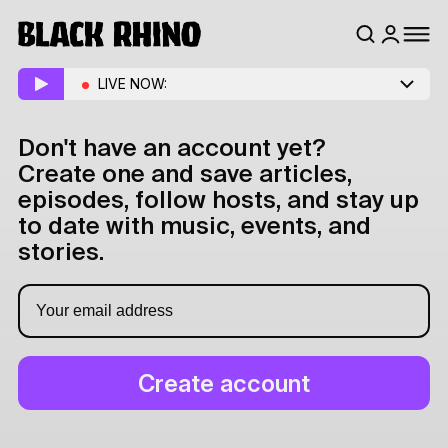
LIVE NOW:
Don't have an account yet?
Create one and save articles,
episodes, follow hosts, and stay up
to date with music, events, and
stories.