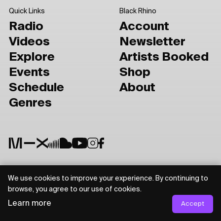
Quick Links
Black Rhino
Radio
Account
Videos
Newsletter
Explore
Artists Booked
Events
Shop
Schedule
About
Genres
We use cookies to improve your experience. By continuing to
Privacy Policy
Terms of Use
browse, you agree to our use of cookies.
Learn more
Accept