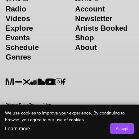
Radio
Account
Videos
Newsletter
Explore
Artists Booked
Events
Shop
Schedule
About
Genres
Privacy Policy
Terms of Use
We use cookies to improve your experience. By continuing to
browse, you agree to our use of cookies.
Learn more
Accept