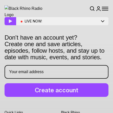
LIVE NOW:
Don't have an account yet?
Create one and save articles,
episodes, follow hosts, and stay up to
date with music, events, and stories.
Quick Links
Black Rhino