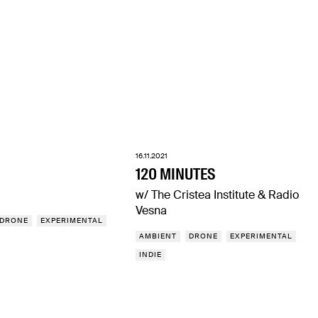
16.11.2021
120 MINUTES
w/ The Cristea Institute & Radio
Vesna
DRONE
EXPERIMENTAL
AMBIENT
DRONE
EXPERIMENTAL
INDIE