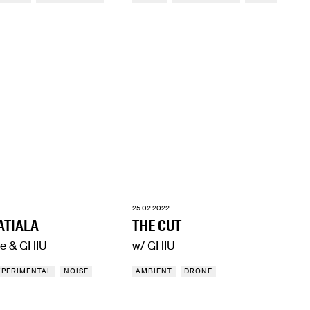
25.02.2022
ATIALA
THE CUT
e & GHIU
w/ GHIU
XPERIMENTAL
NOISE
AMBIENT
DRONE