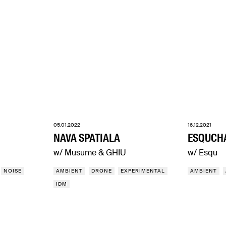
05.01.2022
16.12.2021
NAVA SPATIALA
ESQUCH
w/ Musume & GHIU
w/ Esqu
NOISE
AMBIENT
DRONE
EXPERIMENTAL
AMBIENT
IDM