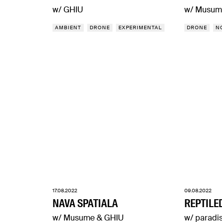
w/ GHIU
w/ Musum
AMBIENT
DRONE
EXPERIMENTAL
DRONE
N
17.08.2022
09.08.2022
NAVA SPATIALA
REPTILE
w/ Musume & GHIU
w/ paradi