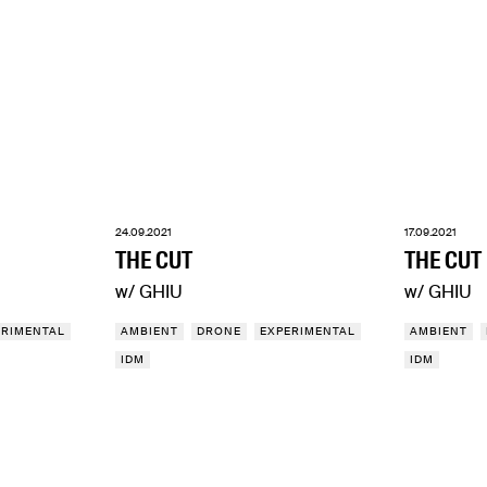
24.09.2021
17.09.2021
THE CUT
THE CUT
w/ GHIU
w/ GHIU
ERIMENTAL
AMBIENT
DRONE
EXPERIMENTAL
AMBIENT
IDM
IDM