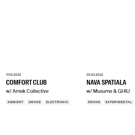
17.02.2022
02.02.2022
COMFORT CLUB
NAVA SPATIALA
w/ Amek Collective
w/ Musume & GHIU
AMBIENT
DRONE
ELECTRONIC
DRONE
EXPERIMENTAL