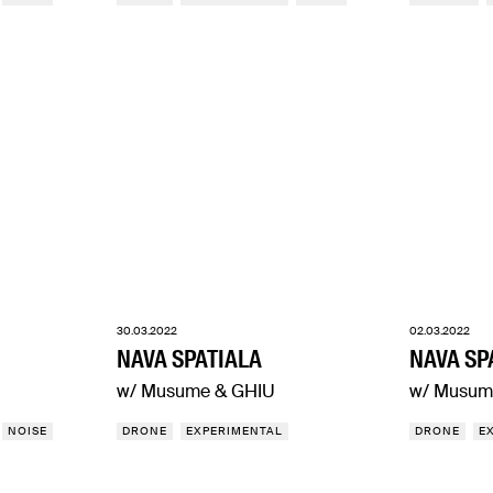
30.03.2022
02.03.2022
NAVA SPATIALA
NAVA SP
w/ Musume & GHIU
w/ Musum
NOISE
DRONE
EXPERIMENTAL
DRONE
E