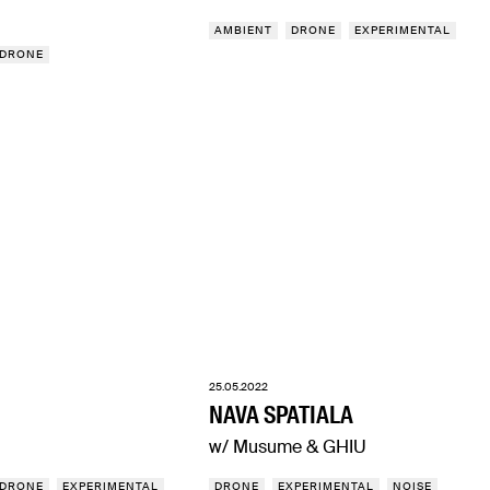
AMBIENT
DRONE
EXPERIMENTAL
DRONE
25.05.2022
NAVA SPATIALA
w/ Musume & GHIU
DRONE
EXPERIMENTAL
DRONE
EXPERIMENTAL
NOISE