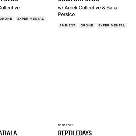
ollective
w/ Amek Collective & Sara
Persico
DRONE
EXPERIMENTAL
AMBIENT
DRONE
EXPERIMENTAL
10.01.2023
ATIALA
REPTILEDAYS