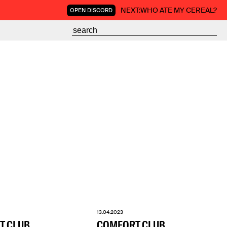
NEXT:
WHO ATE MY CEREAL?
OPEN DISCORD
13.04.2023
T CLUB
COMFORT CLUB