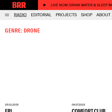
LIVE NOW
: DRINK WATER & SLEEP 
RADIO
EDITORIAL
PROJECTS
SHOP
ABOUT
GENRE: DRONE
25.02.2025
06.07.2023
FRI
COMFORT CLUB