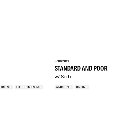
27.08.2021
STANDARD AND POOR
w/ Serb
DRONE
EXPERIMENTAL
AMBIENT
DRONE