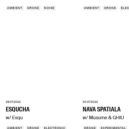
AMBIENT
DRONE
NOISE
AMBIENT
DRONE
ELE
28.07.2022
20.07.2022
ESQUCHA
NAVA SPATIALA
w/ Esqu
w/ Musume & GHIU
AMBIENT
DRONE
ELECTRONIC
DRONE
EXPERIMENTAL