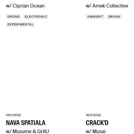
w/ Ciprian Ocean
w/ Amek Collective
DRONE
ELECTRONIC
AMBIENT
DRONE
EXPERIMENTAL
09.11.2022
18.10.2022
NAVA SPATIALA
CRACK'D
w/ Musume & GHIU
w/ Musai