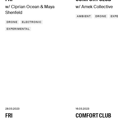
w/ Ciprian Ocean & Maya
w/ Amek Collective
Shenfeld
AMBIENT
DRONE
EXP
DRONE
ELECTRONIC
EXPERIMENTAL
28.03.2023
16.03.2023
FRI
COMFORT CLUB