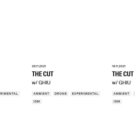
26.11.2021
19.11.2021
THE CUT
THE CUT
w/ GHIU
w/ GHIU
ERIMENTAL
AMBIENT
DRONE
EXPERIMENTAL
AMBIENT
IDM
IDM