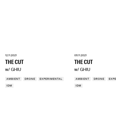
12.11.2021
05.11.2021
THE CUT
THE CUT
w/ GHIU
w/ GHIU
AMBIENT
DRONE
EXPERIMENTAL
AMBIENT
DRONE
EXP
IDM
IDM