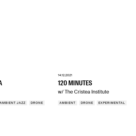
14.12.2021
A
120 MINUTES
w/ The Cristea Institute
AMBIENT JAZZ
DRONE
AMBIENT
DRONE
EXPERIMENTAL