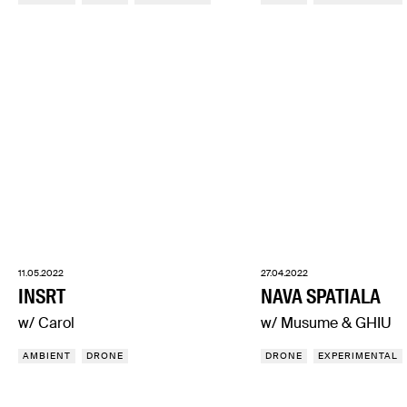
11.05.2022
27.04.2022
INSRT
NAVA SPATIALA
w/ Carol
w/ Musume & GHIU
AMBIENT
DRONE
DRONE
EXPERIMENTAL