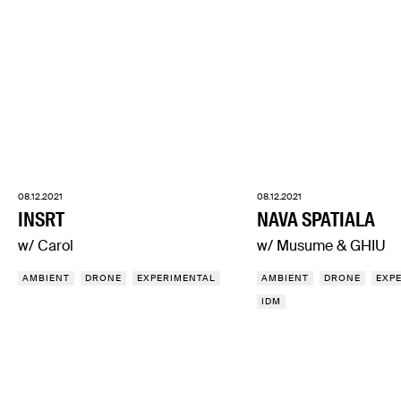
08.12.2021
08.12.2021
INSRT
NAVA SPATIALA
w/ Carol
w/ Musume & GHIU
AMBIENT
DRONE
EXPERIMENTAL
AMBIENT
DRONE
EXP
IDM