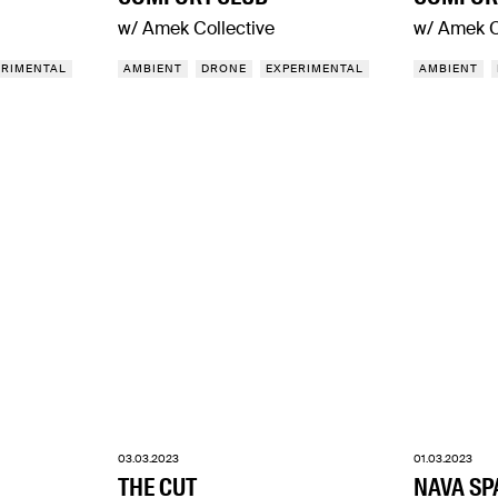
w/ Amek Collective
w/ Amek C
ERIMENTAL
AMBIENT
DRONE
EXPERIMENTAL
AMBIENT
03.03.2023
01.03.2023
THE CUT
NAVA SP