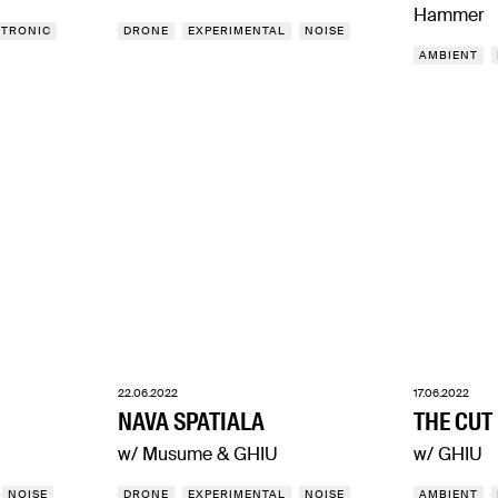
Hammer
CTRONIC
DRONE
EXPERIMENTAL
NOISE
AMBIENT
22.06.2022
17.06.2022
NAVA SPATIALA
THE CUT
w/ Musume & GHIU
w/ GHIU
NOISE
DRONE
EXPERIMENTAL
NOISE
AMBIENT