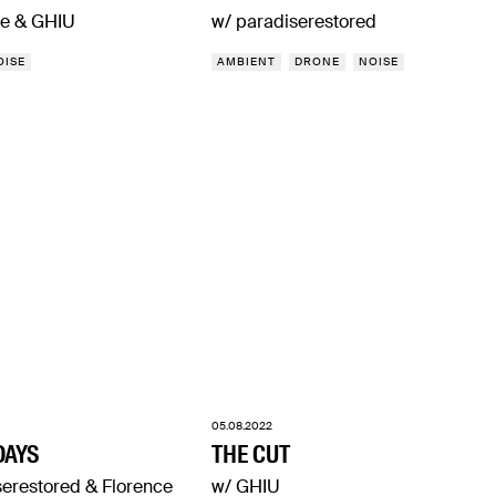
e & GHIU
w/ paradiserestored
OISE
AMBIENT
DRONE
NOISE
05.08.2022
DAYS
THE CUT
serestored & Florence
w/ GHIU