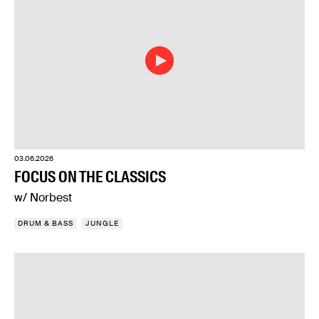
03.06.2026
FOCUS ON THE CLASSICS
w/ Norbest
DRUM & BASS
JUNGLE