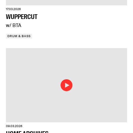
17.03.2026
WUPPERCUT
w/ BTA
DRUM & BASS
09.03.2026