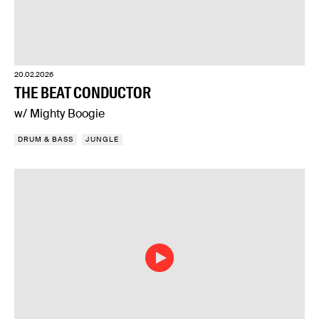
20.02.2026
THE BEAT CONDUCTOR
w/ Mighty Boogie
DRUM & BASS
JUNGLE