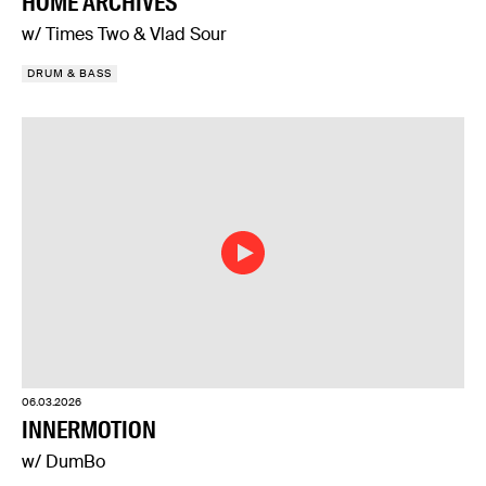
HOME ARCHIVES
w/ Times Two & Vlad Sour
DRUM & BASS
06.03.2026
INNERMOTION
w/ DumBo