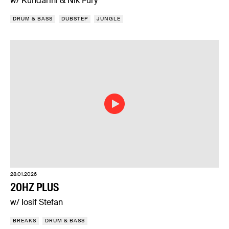
w/ Kundarini & Nik Fury
DRUM & BASS
DUBSTEP
JUNGLE
28.01.2026
20HZ PLUS
w/ Iosif Stefan
BREAKS
DRUM & BASS