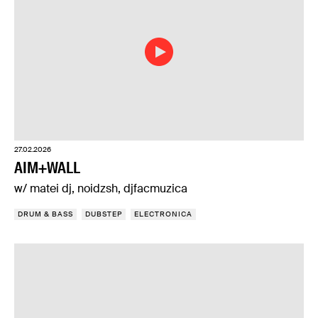
27.02.2026
AIM+WALL
w/ matei dj, noidzsh, djfacmuzica
DRUM & BASS
DUBSTEP
ELECTRONICA