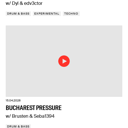
w/ Dyl & edv3ctor
DRUM & BASS
EXPERIMENTAL
TECHNO
15.04.2026
BUCHAREST PRESSURE
w/ Brusten & Seba1394
DRUM & BASS