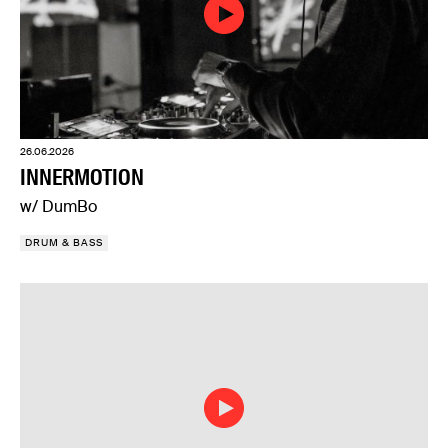
26.06.2026
INNERMOTION
w/ DumBo
DRUM & BASS