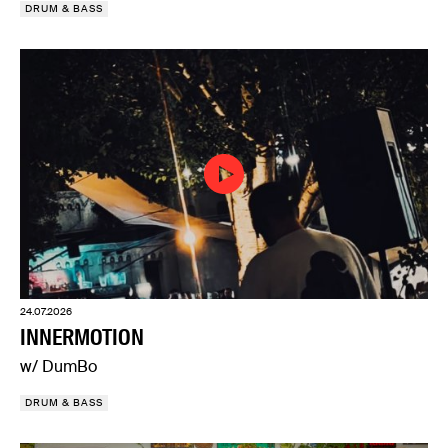
DRUM & BASS
24.07.2026
INNERMOTION
w/ DumBo
DRUM & BASS