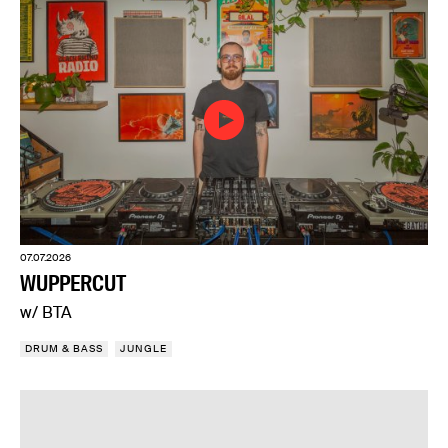
07.07.2026
WUPPERCUT
w/ BTA
DRUM & BASS
JUNGLE