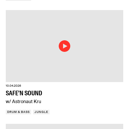
10.04.2026
SAFE’N SOUND
w/ Astronaut Kru
DRUM & BASS
JUNGLE