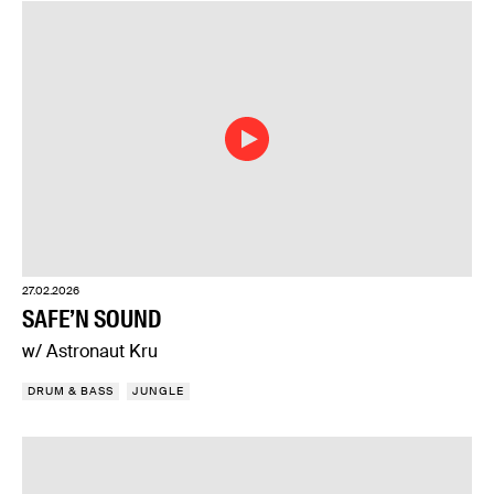
27.02.2026
SAFE’N SOUND
w/ Astronaut Kru
DRUM & BASS
JUNGLE