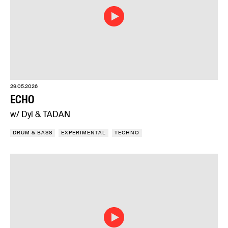
29.05.2026
ECHO
w/ Dyl & TADAN
DRUM & BASS
EXPERIMENTAL
TECHNO