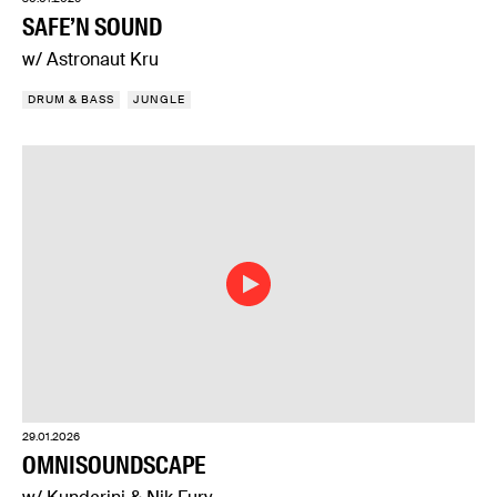
SAFE’N SOUND
w/ Astronaut Kru
DRUM & BASS
JUNGLE
29.01.2026
OMNISOUNDSCAPE