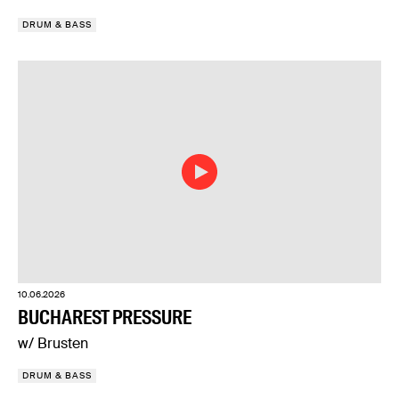
DRUM & BASS
10.06.2026
BUCHAREST PRESSURE
w/ Brusten
DRUM & BASS