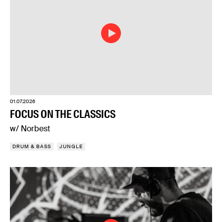
01.07.2026
FOCUS ON THE CLASSICS
w/ Norbest
DRUM & BASS
JUNGLE