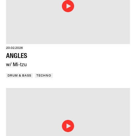
20.02.2026
ANGLES
w/ Mi-tzu
DRUM & BASS
TECHNO