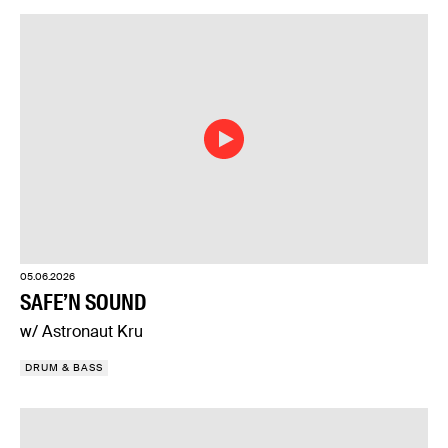
05.06.2026
SAFE’N SOUND
w/ Astronaut Kru
DRUM & BASS