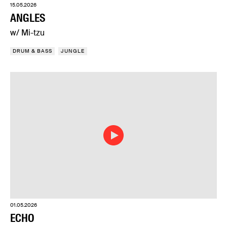
15.05.2026
ANGLES
w/ Mi-tzu
DRUM & BASS
JUNGLE
01.05.2026
ECHO