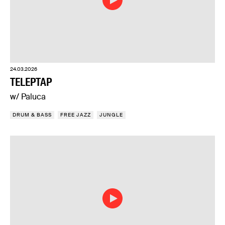
24.03.2026
TELEPTAP
w/ Paluca
DRUM & BASS
FREE JAZZ
JUNGLE