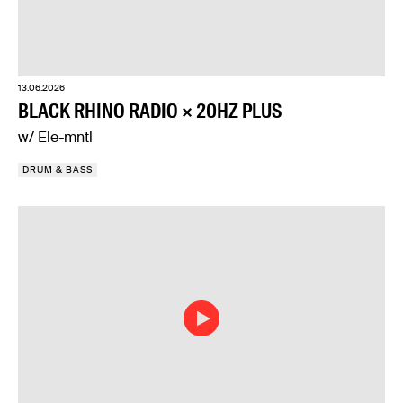
13.06.2026
BLACK RHINO RADIO × 20HZ PLUS
w/ Ele-mntl
DRUM & BASS