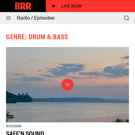
LIVE NOW
Radio / Episodes
GENRE: DRUM & BASS
31.07.2026
SAFE’N SOUND