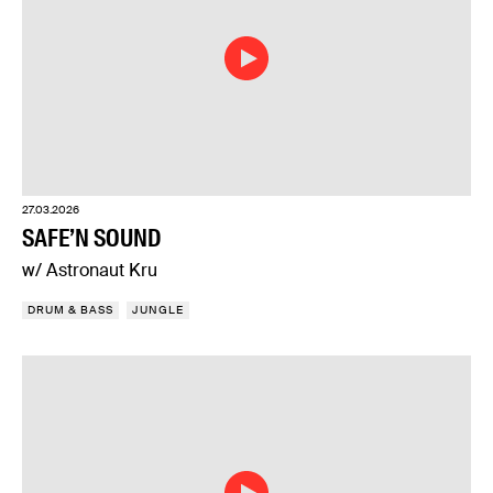
27.03.2026
SAFE’N SOUND
w/ Astronaut Kru
DRUM & BASS
JUNGLE