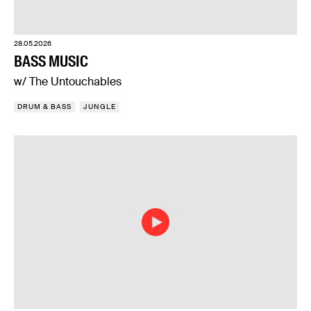
28.05.2026
BASS MUSIC
w/ The Untouchables
DRUM & BASS
JUNGLE