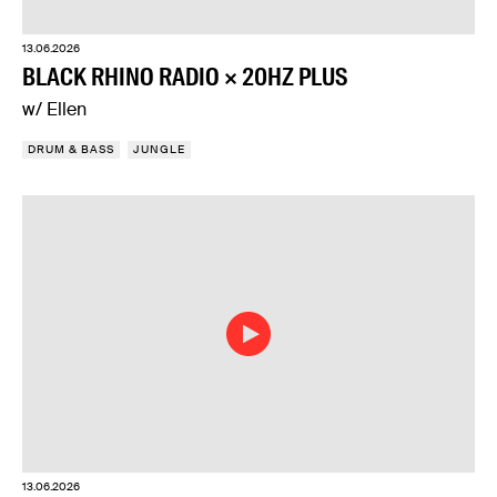
13.06.2026
BLACK RHINO RADIO × 20HZ PLUS
w/ Ellen
DRUM & BASS
JUNGLE
13.06.2026