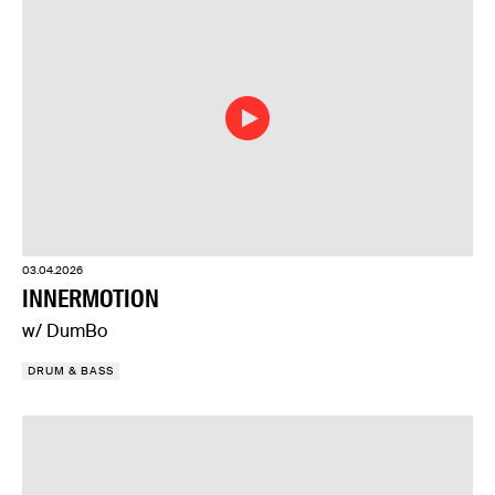
03.04.2026
INNERMOTION
w/ DumBo
DRUM & BASS