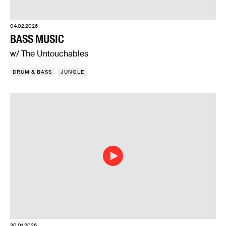
04.02.2026
BASS MUSIC
w/ The Untouchables
DRUM & BASS
JUNGLE
30.01.2026