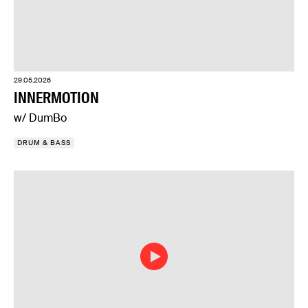
29.05.2026
INNERMOTION
w/ DumBo
DRUM & BASS