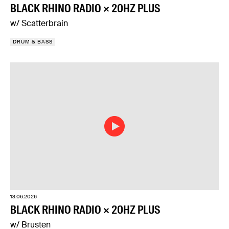
BLACK RHINO RADIO × 20HZ PLUS
w/ Scatterbrain
DRUM & BASS
13.06.2026
BLACK RHINO RADIO × 20HZ PLUS
w/ Brusten