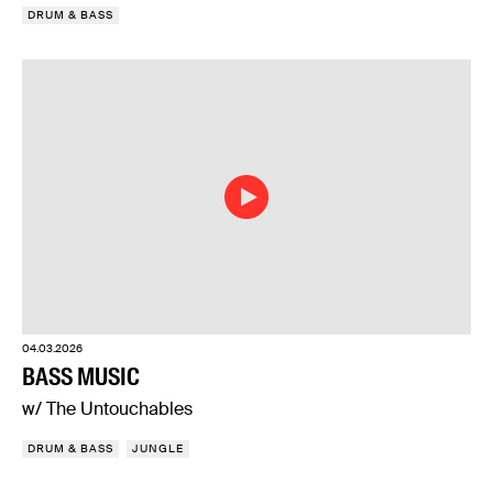
DRUM & BASS
04.03.2026
BASS MUSIC
w/ The Untouchables
DRUM & BASS
JUNGLE