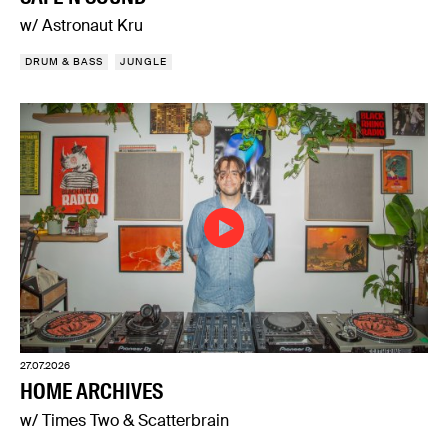
w/ Astronaut Kru
DRUM & BASS
JUNGLE
27.07.2026
HOME ARCHIVES
w/ Times Two & Scatterbrain