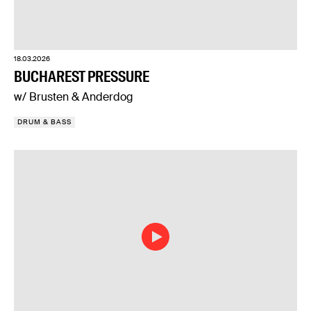
18.03.2026
BUCHAREST PRESSURE
w/ Brusten & Anderdog
DRUM & BASS