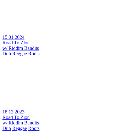
15.01.2024
Road To Zion
w/ Riddim Bandits
Dub
Reggae
Roots
18.12.2023
Road To Zion
w/ Riddim Bandits
Dub
Reggae
Roots