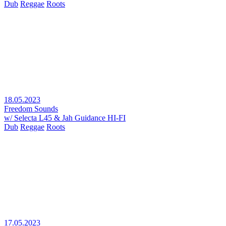
Dub
Reggae
Roots
18.05.2023
Freedom Sounds
w/ Selecta L45 & Jah Guidance HI-FI
Dub
Reggae
Roots
17.05.2023