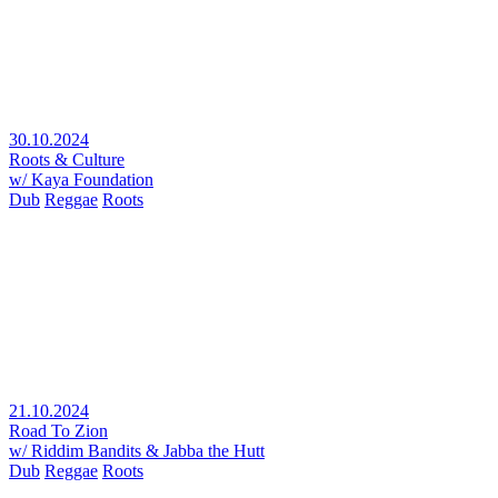
30.10.2024
Roots & Culture
w/ Kaya Foundation
Dub
Reggae
Roots
21.10.2024
Road To Zion
w/ Riddim Bandits & Jabba the Hutt
Dub
Reggae
Roots