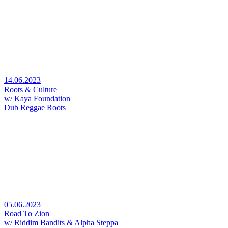
14.06.2023
Roots & Culture
w/ Kaya Foundation
Dub
Reggae
Roots
05.06.2023
Road To Zion
w/ Riddim Bandits & Alpha Steppa