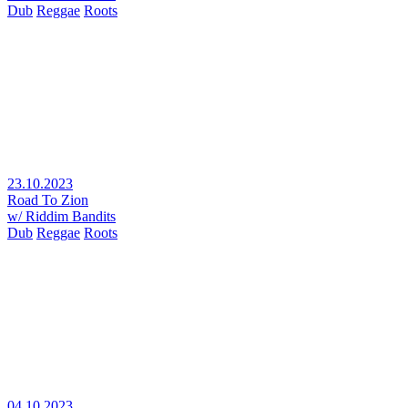
Dub
Reggae
Roots
23.10.2023
Road To Zion
w/ Riddim Bandits
Dub
Reggae
Roots
04.10.2023