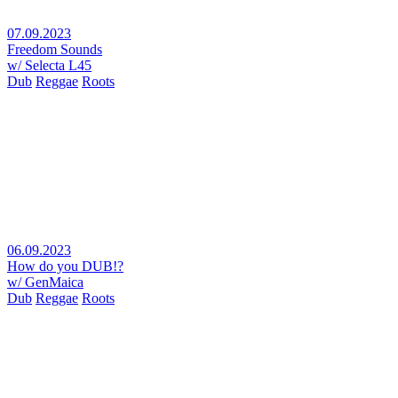
07.09.2023
Freedom Sounds
w/ Selecta L45
Dub
Reggae
Roots
06.09.2023
How do you DUB!?
w/ GenMaica
Dub
Reggae
Roots