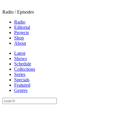
Radio / Episodes
Radio
Editorial
Projects
Shop
About
Latest
Shows
Schedule
Collections
Series
Specials
Featured
Genres