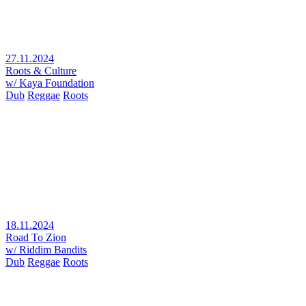
27.11.2024
Roots & Culture
w/ Kaya Foundation
Dub
Reggae
Roots
18.11.2024
Road To Zion
w/ Riddim Bandits
Dub
Reggae
Roots