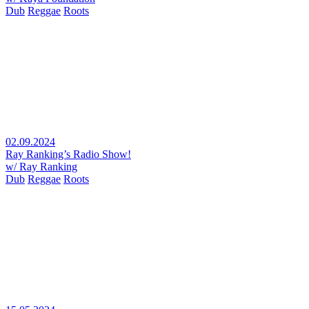
Dub
Reggae
Roots
02.09.2024
Ray Ranking’s Radio Show!
w/ Ray Ranking
Dub
Reggae
Roots