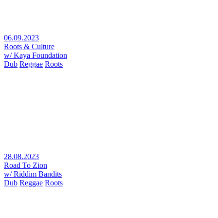
06.09.2023
Roots & Culture
w/ Kaya Foundation
Dub
Reggae
Roots
28.08.2023
Road To Zion
w/ Riddim Bandits
Dub
Reggae
Roots