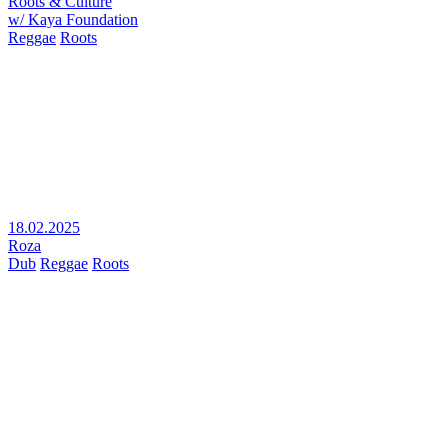
Roots & Culture
w/ Kaya Foundation
Reggae
Roots
18.02.2025
Roza
Dub
Reggae
Roots