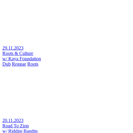
29.11.2023
Roots & Culture
w/ Kaya Foundation
Dub
Reggae
Roots
20.11.2023
Road To Zion
w/ Riddim Bandits