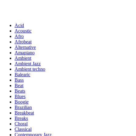
Acid
Acoustic
Afro
Afrobeat
Alternative
Amapiano
Ambient
Ambient Jazz
Ambient techno
Balearic
Bass
Beat
Beats
Blues
Boogie
Brazilian
Breakbeat
Breaks
Choral
Classical
Contemporary Jazz