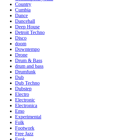
Country
Cumbia
Dance
Dancehall
Deep House
Detroit Techno
Disco
doom
Downtempo
Drone
Drum & Bass
drum and bass
Drumfunk
Dub
Dub Techno
Dubstep
Electro
Electronic
Electronica
Emo
Experimental
Folk
Footwork
Free Jazz
Funk