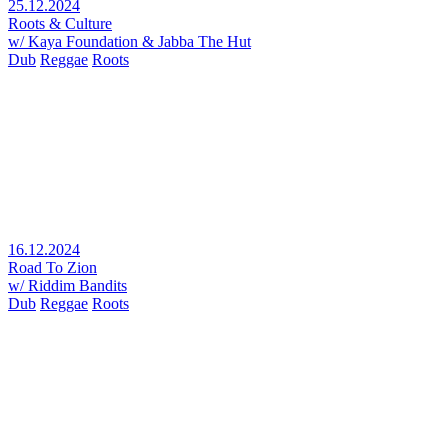
25.12.2024
Roots & Culture
w/ Kaya Foundation & Jabba The Hut
Dub
Reggae
Roots
16.12.2024
Road To Zion
w/ Riddim Bandits
Dub
Reggae
Roots