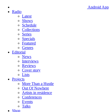
Android App
Radio
Latest
Shows
Schedule
Collections
Series
Specials
Featured
Genres
Editorial
News
Interviews
Reviews
Cover story
Lists
Projects
More Than a Hustle
Out Of Nowhere
Artists in residence
Conferences
Events
Talks
Shop