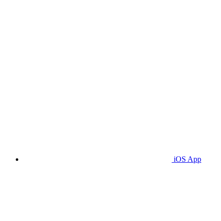
iOS App