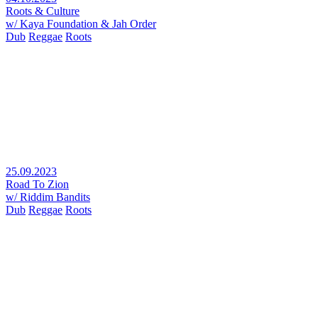
Roots & Culture
w/ Kaya Foundation & Jah Order
Dub
Reggae
Roots
25.09.2023
Road To Zion
w/ Riddim Bandits
Dub
Reggae
Roots