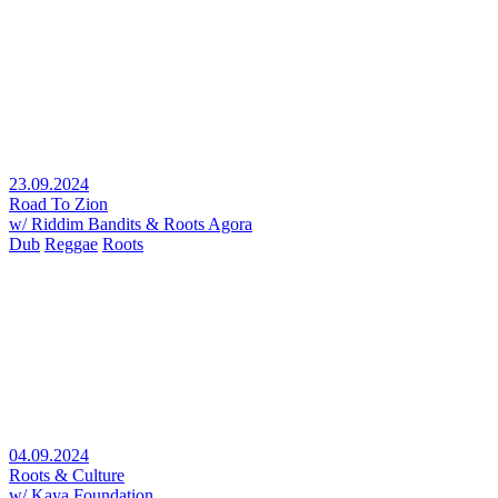
23.09.2024
Road To Zion
w/ Riddim Bandits & Roots Agora
Dub
Reggae
Roots
04.09.2024
Roots & Culture
w/ Kaya Foundation