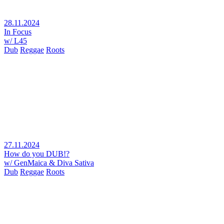
28.11.2024
In Focus
w/ L45
Dub
Reggae
Roots
27.11.2024
How do you DUB!?
w/ GenMaica & Diva Sativa
Dub
Reggae
Roots