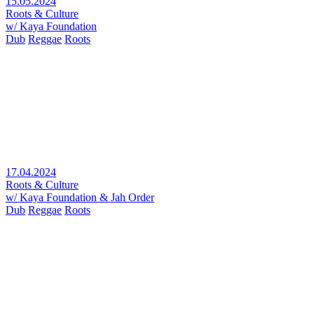
15.05.2024
Roots & Culture
w/ Kaya Foundation
Dub
Reggae
Roots
17.04.2024
Roots & Culture
w/ Kaya Foundation & Jah Order
Dub
Reggae
Roots