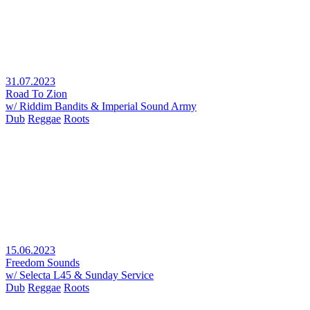
31.07.2023
Road To Zion
w/ Riddim Bandits & Imperial Sound Army
Dub
Reggae
Roots
15.06.2023
Freedom Sounds
w/ Selecta L45 & Sunday Service
Dub
Reggae
Roots