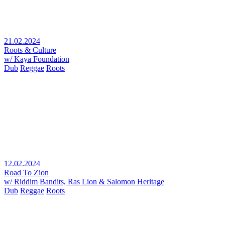
21.02.2024
Roots & Culture
w/ Kaya Foundation
Dub
Reggae
Roots
12.02.2024
Road To Zion
w/ Riddim Bandits, Ras Lion & Salomon Heritage
Dub
Reggae
Roots