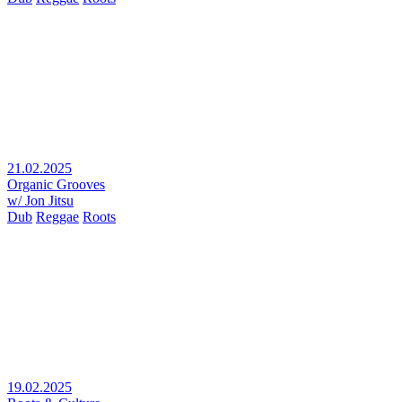
21.02.2025
Organic Grooves
w/ Jon Jitsu
Dub
Reggae
Roots
19.02.2025