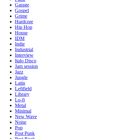
Garage
Gospel
Grime
Hardcore
Hip Hop
House
IDM
Indie
Industrial
Interview
Italo Disco
Jam session
Jazz
Jungle
Latin
Leftfield
Library
Lo-fi
Metal
Minimal
New Wave
Noise
Pop
Post Punk
Post Rock