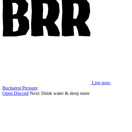
Live now
:
Bucharest Pressure
Open Discord
Next:
Drink water & sleep more