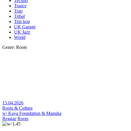
Techno
Trance
Trap
Tribal
Trip hop
UK Garage
UK Jazz
World
Genre: Roots
15.04.2026
Roots & Culture
w/ Kaya Foundation & Manuka
Reggae
Roots