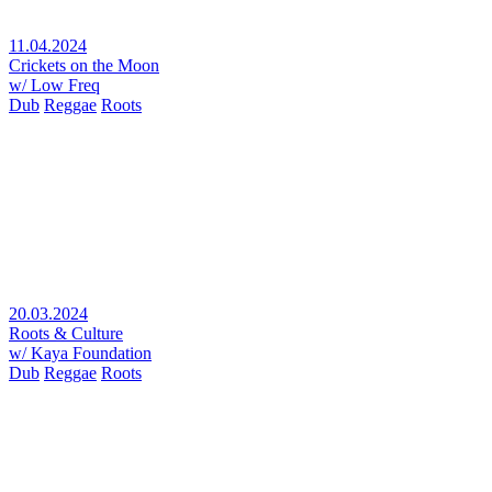
11.04.2024
Crickets on the Moon
w/ Low Freq
Dub
Reggae
Roots
20.03.2024
Roots & Culture
w/ Kaya Foundation
Dub
Reggae
Roots