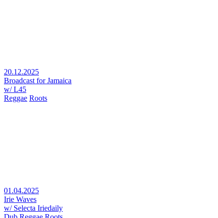
20.12.2025
Broadcast for Jamaica
w/ L45
Reggae
Roots
01.04.2025
Irie Waves
w/ Selecta Iriedaily
Dub
Reggae
Roots