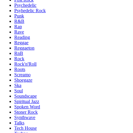
Psychedelic
Psyhedelic Rock
Punk
R&B
Rap
Rave
Reading
Reggae
Reggaeton
RnB
Rock
Rock'n'Roll
Roots
Screamo
Shoegaze
Ska
Soul
Soundscape
Spiritual Jazz
Spoken Word
Stoner Rock
Synthwave
Talks
Tech House