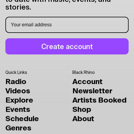
stories.
Quick Links
Black Rhino
Radio
Account
Videos
Newsletter
Explore
Artists Booked
Events
Shop
Schedule
About
Genres