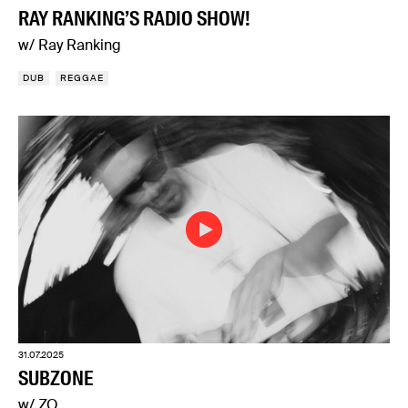
RAY RANKING’S RADIO SHOW!
w/ Ray Ranking
DUB
REGGAE
31.07.2025
SUBZONE
w/ ZO