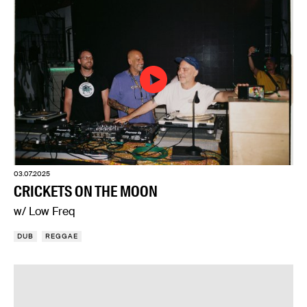
03.07.2025
CRICKETS ON THE MOON
w/ Low Freq
DUB
REGGAE