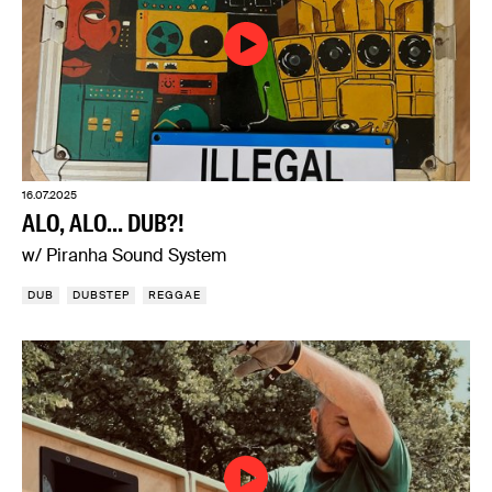
16.07.2025
ALO, ALO... DUB?!
w/ Piranha Sound System
DUB
DUBSTEP
REGGAE