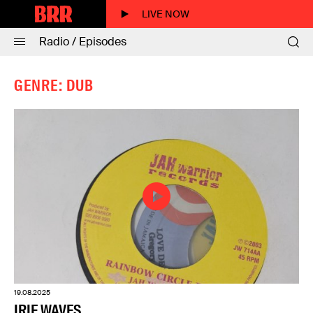
LIVE NOW
Radio / Episodes
GENRE: DUB
19.08.2025
IRIE WAVES