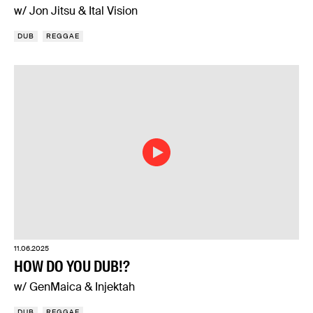
w/ Jon Jitsu & Ital Vision
DUB
REGGAE
11.06.2025
HOW DO YOU DUB!?
w/ GenMaica & Injektah
DUB
REGGAE