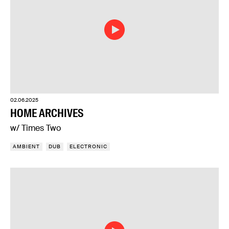
02.06.2025
HOME ARCHIVES
w/ Times Two
AMBIENT
DUB
ELECTRONIC