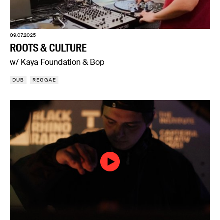
09.07.2025
ROOTS & CULTURE
w/ Kaya Foundation & Bop
DUB
REGGAE