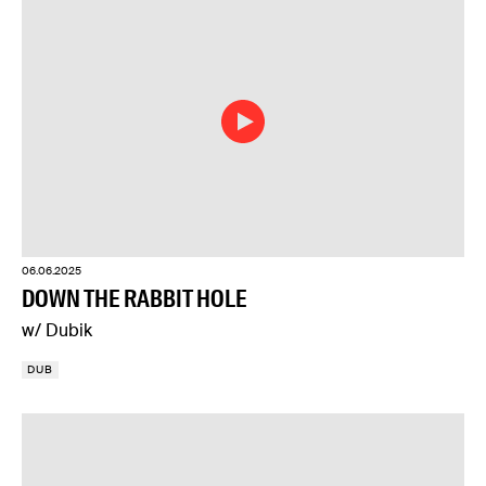
06.06.2025
DOWN THE RABBIT HOLE
w/ Dubik
DUB