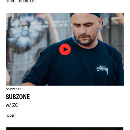
DUB
DUBSTEP
03.07.2025
SUBZONE
w/ ZO
DUB