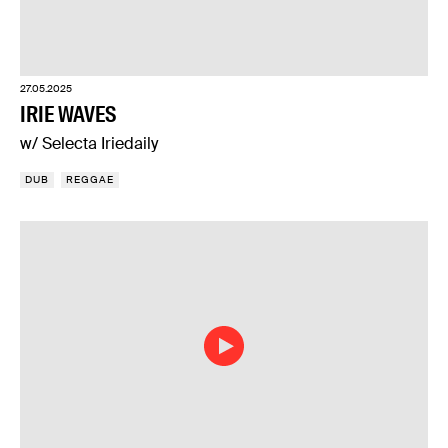
27.05.2025
IRIE WAVES
w/ Selecta Iriedaily
DUB
REGGAE