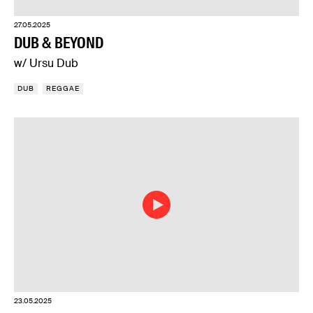
27.05.2025
DUB & BEYOND
w/ Ursu Dub
DUB
REGGAE
23.05.2025