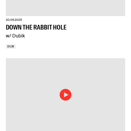
20.06.2025
DOWN THE RABBIT HOLE
w/ Dubik
DUB