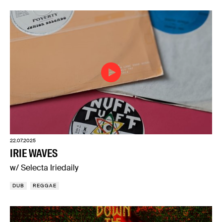
22.07.2025
IRIE WAVES
w/ Selecta Iriedaily
DUB
REGGAE