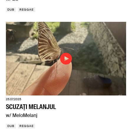
DUB
REGGAE
25.07.2025
SCUZAȚI MELANJUL
w/ MeloMelanj
DUB
REGGAE