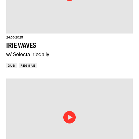
24.06.2025
IRIE WAVES
w/ Selecta Iriedaily
DUB
REGGAE