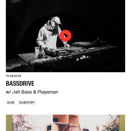
13.08.2025
BASSDRIVE
w/ Jah Bass & Playaman
DUB
DUBSTEP