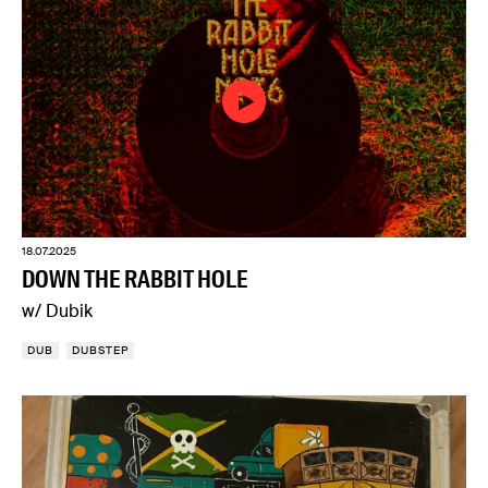
18.07.2025
DOWN THE RABBIT HOLE
w/ Dubik
DUB
DUBSTEP