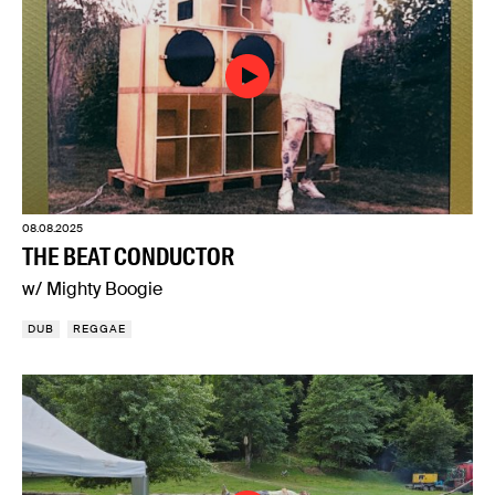
08.08.2025
THE BEAT CONDUCTOR
w/ Mighty Boogie
DUB
REGGAE