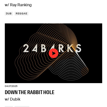
w/ Ray Ranking
DUB
REGGAE
04.07.2025
DOWN THE RABBIT HOLE
w/ Dubik