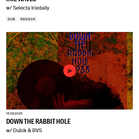
w/ Selecta Iriedaily
DUB
REGGAE
15.08.2025
DOWN THE RABBIT HOLE
w/ Dubik & BVS