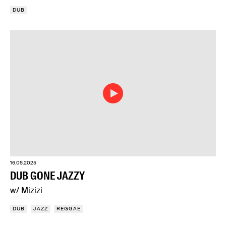
DUB
16.05.2025
DUB GONE JAZZY
w/ Mizizi
DUB
JAZZ
REGGAE