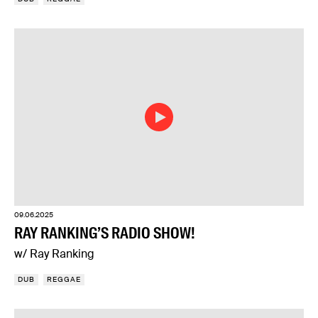
09.06.2025
RAY RANKING’S RADIO SHOW!
w/ Ray Ranking
DUB
REGGAE