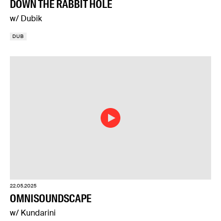
DOWN THE RABBIT HOLE
w/ Dubik
DUB
22.05.2025
OMNISOUNDSCAPE
w/ Kundarini