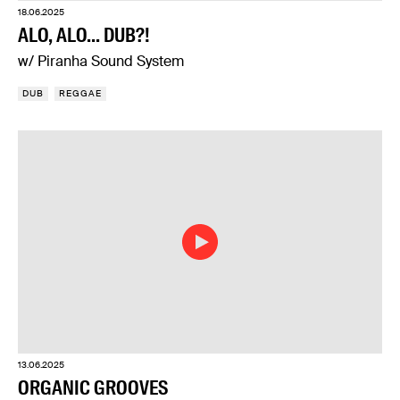
18.06.2025
ALO, ALO... DUB?!
w/ Piranha Sound System
DUB
REGGAE
13.06.2025
ORGANIC GROOVES