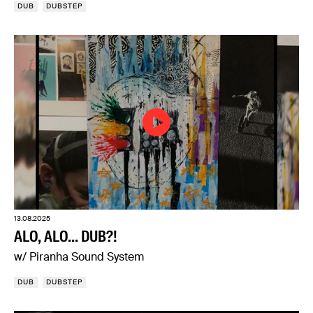
DUB
DUBSTEP
13.08.2025
ALO, ALO... DUB?!
w/ Piranha Sound System
DUB
DUBSTEP