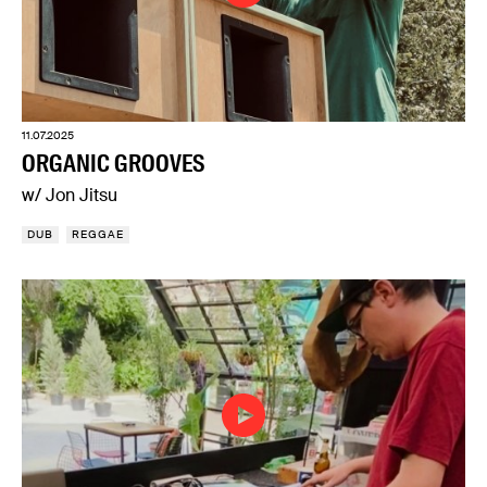
11.07.2025
ORGANIC GROOVES
w/ Jon Jitsu
DUB
REGGAE