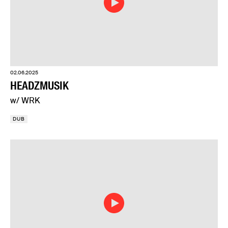
02.06.2025
HEADZMUSIK
w/ WRK
DUB