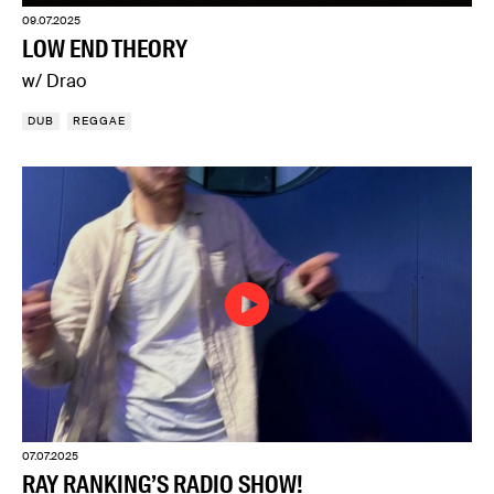
09.07.2025
LOW END THEORY
w/ Drao
DUB
REGGAE
07.07.2025
RAY RANKING’S RADIO SHOW!