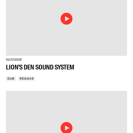
02.07.2025
LION'S DEN SOUND SYSTEM
DUB
REGGAE