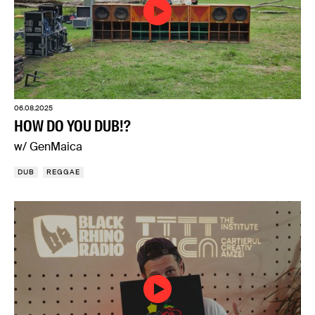
06.08.2025
HOW DO YOU DUB!?
w/ GenMaica
DUB
REGGAE