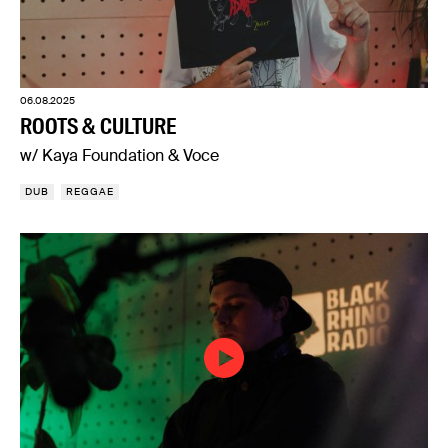
06.08.2025
ROOTS & CULTURE
w/ Kaya Foundation & Voce
DUB
REGGAE