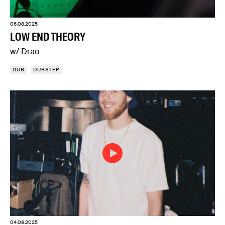
06.08.2025
LOW END THEORY
w/ Drao
DUB
DUBSTEP
04.08.2025