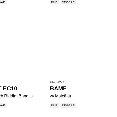
GAE
DUB
REGGAE
12.07.2024
T EC10
BAMF
2b Riddim Bandits
w/ Maică-ta
GAE
DUB
REGGAE