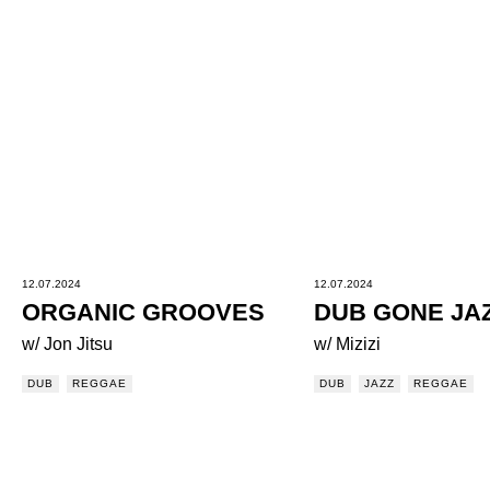
12.07.2024
12.07.2024
ORGANIC GROOVES
DUB GONE JA
w/ Jon Jitsu
w/ Mizizi
DUB
REGGAE
DUB
JAZZ
REGGAE