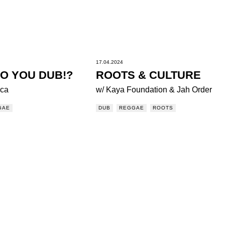
17.04.2024
O YOU DUB!?
ROOTS & CULTURE
ica
w/ Kaya Foundation & Jah Order
GAE
DUB
REGGAE
ROOTS