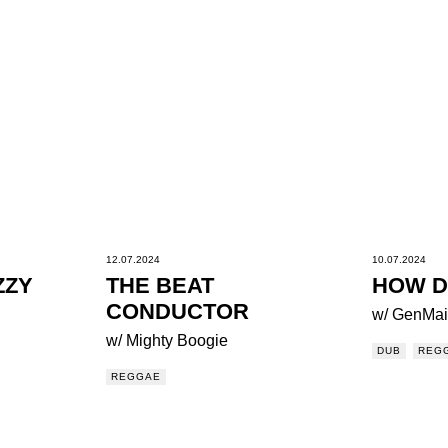
12.07.2024
10.07.2024
ZZY
THE BEAT
HOW D
CONDUCTOR
w/ GenMai
w/ Mighty Boogie
DUB
REG
REGGAE