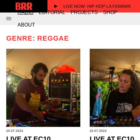
LIVE NOW
: HIP HOP LA FEMININ
RADIO
EDITORIAL
PROJECTS
SHOP
ABOUT
GENRE: REGGAE
20.07.2024
20.07.2024
LIVE AT EC10
LIVE AT EC10