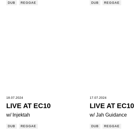
DUB
REGGAE
DUB
REGGAE
18.07.2024
17.07.2024
LIVE AT EC10
LIVE AT EC10
w/ Injektah
w/ Jah Guidance
DUB
REGGAE
DUB
REGGAE