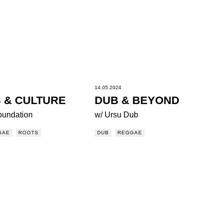
14.05.2024
 & CULTURE
DUB & BEYOND
oundation
w/ Ursu Dub
GAE
ROOTS
DUB
REGGAE