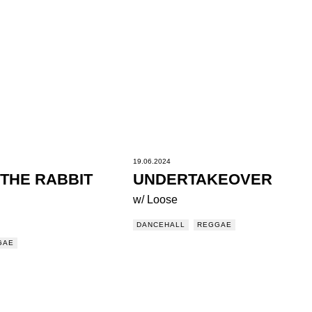
19.06.2024
THE RABBIT
UNDERTAKEOVER
w/ Loose
DANCEHALL
REGGAE
GAE