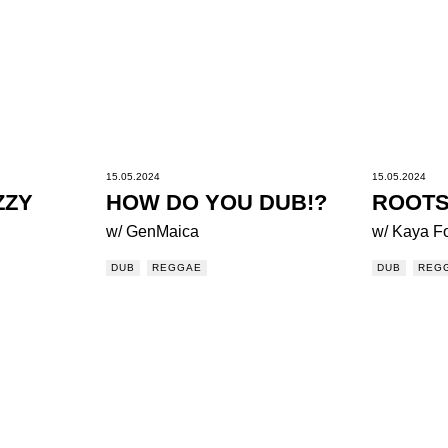
15.05.2024
15.05.2024
ZZY
HOW DO YOU DUB!?
ROOTS
w/ GenMaica
w/ Kaya F
DUB
REGGAE
DUB
REG