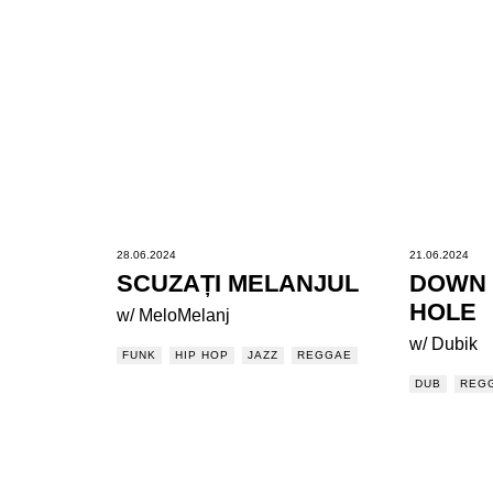
28.06.2024
21.06.2024
SCUZAȚI MELANJUL
DOWN 
HOLE
w/ MeloMelanj
w/ Dubik
FUNK
HIP HOP
JAZZ
REGGAE
DUB
REG