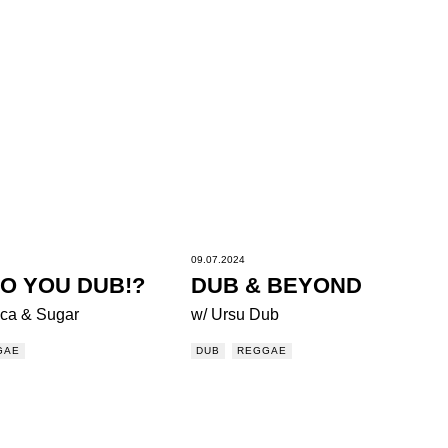
09.07.2024
O YOU DUB!?
DUB & BEYOND
ca & Sugar
w/ Ursu Dub
GAE
DUB
REGGAE