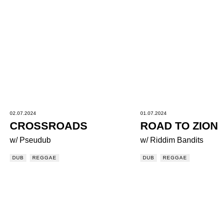
02.07.2024
01.07.2024
CROSSROADS
ROAD TO ZION
w/ Pseudub
w/ Riddim Bandits
DUB
REGGAE
DUB
REGGAE