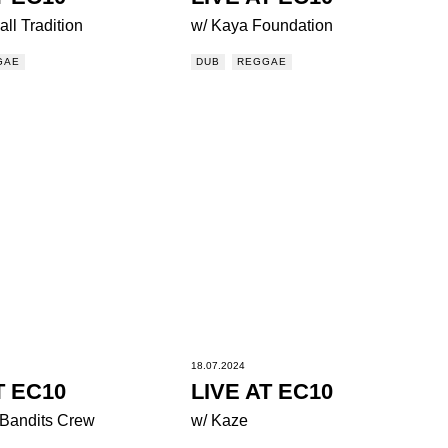
ll Tradition
w/ Kaya Foundation
GAE
DUB
REGGAE
18.07.2024
T EC10
LIVE AT EC10
 Bandits Crew
w/ Kaze