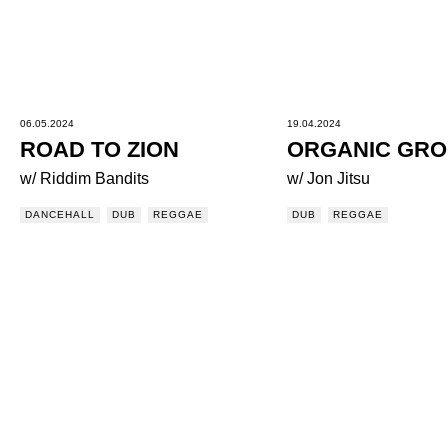
06.05.2024
19.04.2024
ROAD TO ZION
ORGANIC GR
w/ Riddim Bandits
w/ Jon Jitsu
DANCEHALL
DUB
REGGAE
DUB
REGGAE