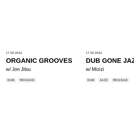
17.05.2024
17.05.2024
ORGANIC GROOVES
DUB GONE JA
w/ Jon Jitsu
w/ Mizizi
DUB
REGGAE
DUB
JAZZ
REGGAE