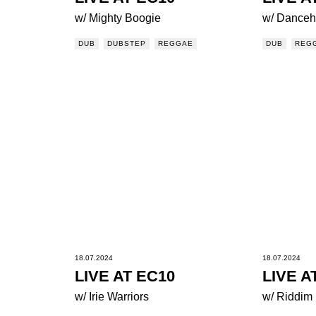
w/ Mighty Boogie
w/ Danceha
DUB
DUBSTEP
REGGAE
DUB
REG
18.07.2024
18.07.2024
LIVE AT EC10
LIVE A
w/ Irie Warriors
w/ Riddim