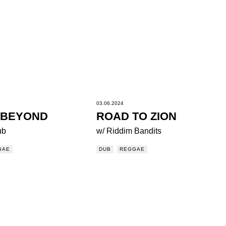
03.06.2024
 BEYOND
ROAD TO ZION
ub
w/ Riddim Bandits
GAE
DUB
REGGAE