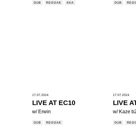
DUB
REGGAE
SKA
DUB
REG
17.07.2024
17.07.2024
LIVE AT EC10
LIVE A
w/ Erwin
w/ Kaze b
DUB
REGGAE
DUB
REG