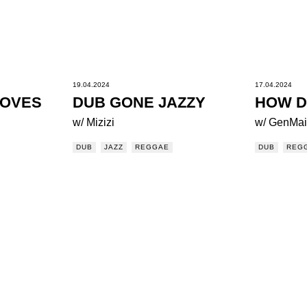
19.04.2024
17.04.2024
OOVES
DUB GONE JAZZY
HOW D
w/ Mizizi
w/ GenMa
DUB
JAZZ
REGGAE
DUB
REG