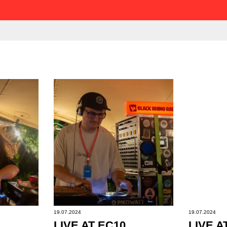
19.07.2024
19.07.2024
LIVE AT EC10
LIVE A