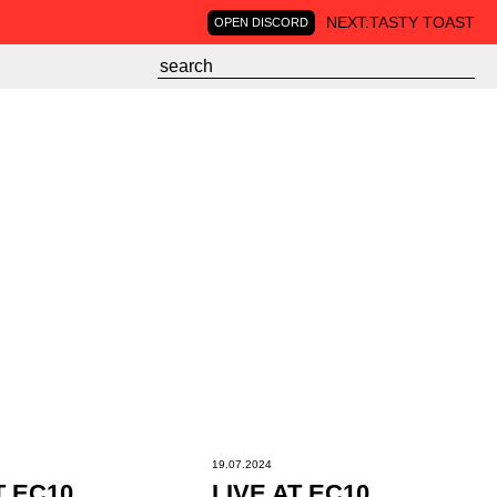
NEXT:
TASTY TOAST
OPEN DISCORD
19.07.2024
T EC10
LIVE AT EC10