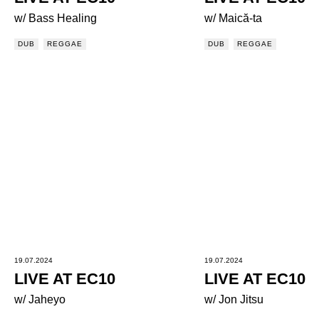
w/ Bass Healing
w/ Maică-ta
DUB
REGGAE
DUB
REGGAE
19.07.2024
19.07.2024
LIVE AT EC10
LIVE AT EC10
w/ Jaheyo
w/ Jon Jitsu