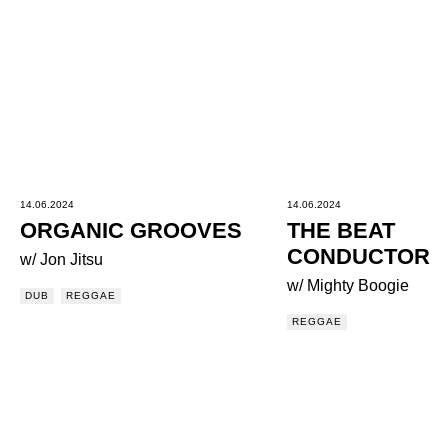
14.06.2024
14.06.2024
ORGANIC GROOVES
THE BEAT
CONDUCTOR
w/ Jon Jitsu
w/ Mighty Boogie
DUB
REGGAE
REGGAE