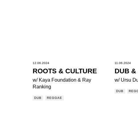
12.06.2024
11.06.2024
ROOTS & CULTURE
DUB &
w/ Kaya Foundation & Ray
w/ Ursu D
Ranking
DUB
REG
DUB
REGGAE