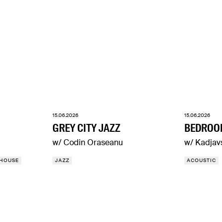
15.06.2026
15.06.2026
GREY CITY JAZZ
BEDROO
w/ Codin Oraseanu
w/ Kadjav
HOUSE
JAZZ
ACOUSTIC