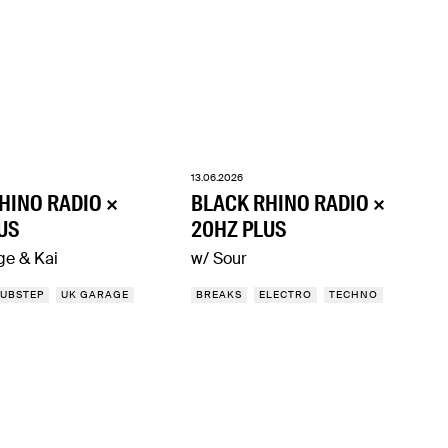
13.06.2026
HINO RADIO ×
BLACK RHINO RADIO ×
US
20HZ PLUS
ge & Kai
w/ Sour
UBSTEP
UK GARAGE
BREAKS
ELECTRO
TECHNO