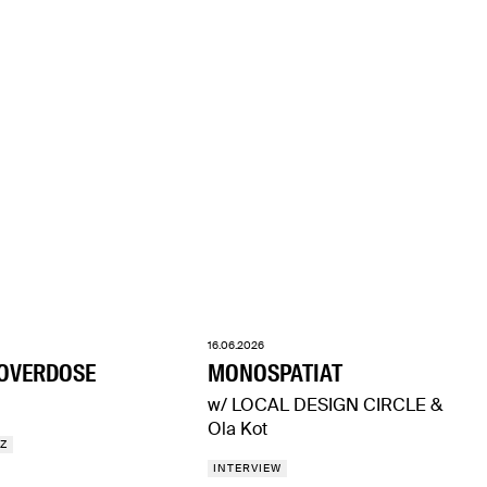
16.06.2026
 OVERDOSE
MONOSPATIAT
w/ LOCAL DESIGN CIRCLE &
Ola Kot
ZZ
INTERVIEW