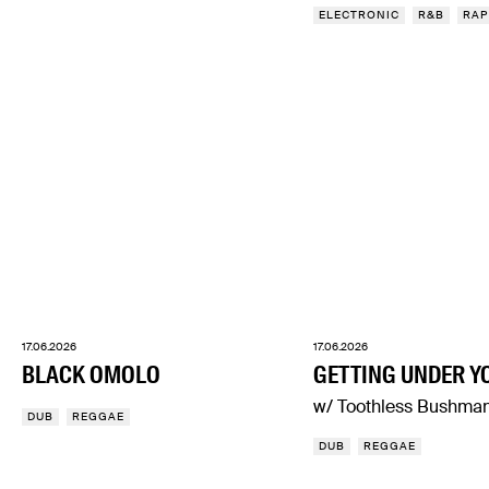
ELECTRONIC
R&B
RAP
17.06.2026
17.06.2026
BLACK OMOLO
GETTING UNDER Y
w/ Toothless Bushma
DUB
REGGAE
DUB
REGGAE