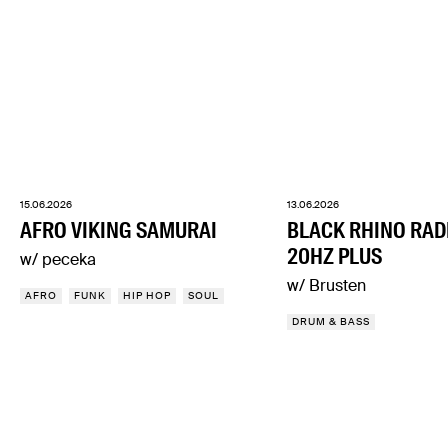
15.06.2026
13.06.2026
AFRO VIKING SAMURAI
BLACK RHINO RAD
20HZ PLUS
w/ peceka
w/ Brusten
AFRO
FUNK
HIP HOP
SOUL
DRUM & BASS