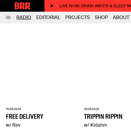
LIVE NOW
: DRINK WATER & SLEEP 
RADIO
EDITORIAL
PROJECTS
SHOP
ABOUT
19.06.2026
18.06.2026
FREE DELIVERY
TRIPPIN RIPPIN
w/ Rev
w/ Kidahm