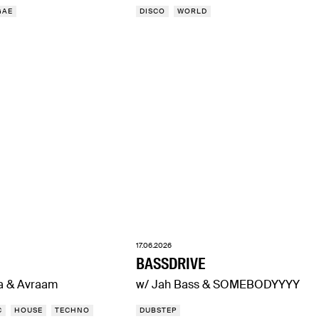
GAE
DISCO
WORLD
17.06.2026
BASSDRIVE
a & Avraam
w/ Jah Bass & SOMEBODYYYY
C
HOUSE
TECHNO
DUBSTEP