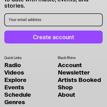
stories.
Quick Links
Black Rhino
Radio
Account
Videos
Newsletter
Explore
Artists Booked
Events
Shop
Schedule
About
Genres