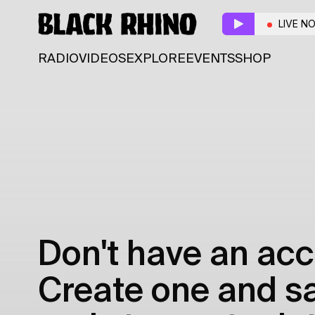
LIVE N
RADIO
VIDEOS
EXPLORE
EVENTS
SHOP
Don't have an acc
Create one and sav