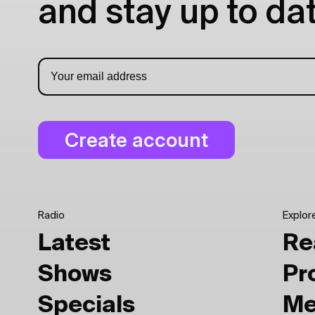
and stay up to dat
Radio
Explor
Latest
Re
Shows
Pr
Specials
Me