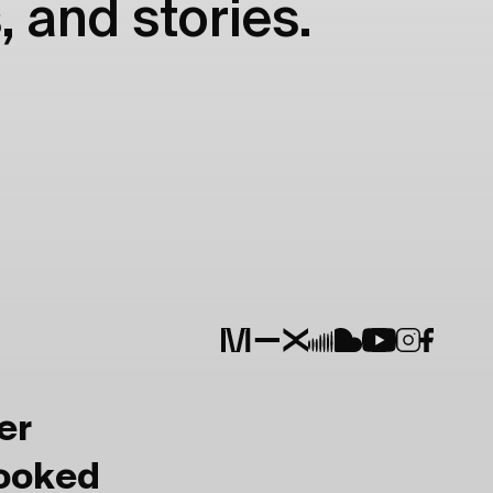
, and stories.
er
Booked