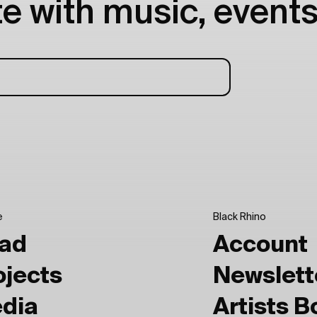
e with music, events
e
Black Rhino
ad
Account
ojects
Newslett
dia
Artists 