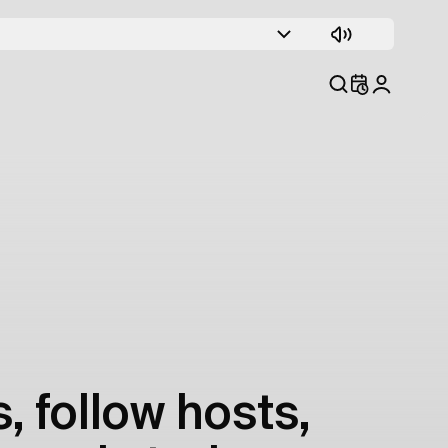
, follow hosts,